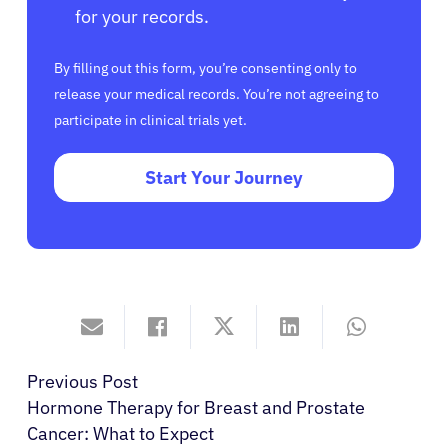
for your records.
By filling out this form, you’re consenting only to
release your medical records. You’re not agreeing to
participate in clinical trials yet.
Start Your Journey
Previous Post
Hormone Therapy for Breast and Prostate
Cancer: What to Expect