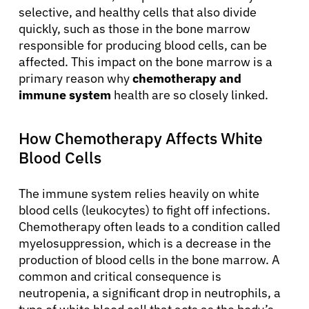
selective, and healthy cells that also divide
quickly, such as those in the bone marrow
responsible for producing blood cells, can be
affected. This impact on the bone marrow is a
primary reason why
chemotherapy and
immune system
health are so closely linked.
How Chemotherapy Affects White
Blood Cells
The immune system relies heavily on white
blood cells (leukocytes) to fight off infections.
Chemotherapy often leads to a condition called
myelosuppression, which is a decrease in the
production of blood cells in the bone marrow. A
common and critical consequence is
neutropenia, a significant drop in neutrophils, a