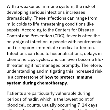
With a weakened immune system, the risk of
developing serious infections increases
dramatically. These infections can range from
mild colds to life-threatening conditions like
sepsis. According to the Centers for Disease
Control and Prevention (CDC), fever is often the
only sign of infection in people with neutropenia,
and it requires immediate medical attention.
Infections can lead to hospitalizations, delays in
chemotherapy cycles, and can even become life-
threatening if not managed promptly. Therefore,
understanding and mitigating this increased risk
is a cornerstone of
how to protect immune
system during chemotherapy
.
Patients are particularly vulnerable during
periods of nadir, which is the lowest point of
blood cell counts, usually occurring 7-14 days