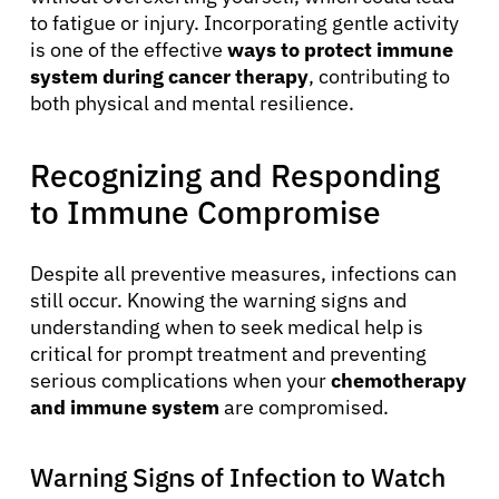
to fatigue or injury. Incorporating gentle activity
is one of the effective
ways to protect immune
system during cancer therapy
, contributing to
both physical and mental resilience.
Recognizing and Responding
to Immune Compromise
Despite all preventive measures, infections can
still occur. Knowing the warning signs and
understanding when to seek medical help is
critical for prompt treatment and preventing
serious complications when your
chemotherapy
and immune system
are compromised.
Warning Signs of Infection to Watch