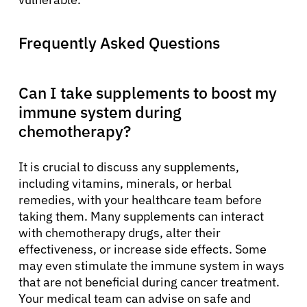
Frequently Asked Questions
Can I take supplements to boost my
immune system during
chemotherapy?
It is crucial to discuss any supplements,
including vitamins, minerals, or herbal
remedies, with your healthcare team before
taking them. Many supplements can interact
with chemotherapy drugs, alter their
effectiveness, or increase side effects. Some
may even stimulate the immune system in ways
that are not beneficial during cancer treatment.
Your medical team can advise on safe and