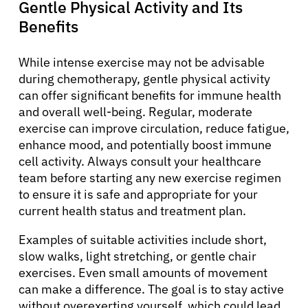
Gentle Physical Activity and Its
Resources
Benefits
Refer a Patient
While intense exercise may not be advisable
during chemotherapy, gentle physical activity
can offer significant benefits for immune health
Sign In
and overall well-being. Regular, moderate
exercise can improve circulation, reduce fatigue,
enhance mood, and potentially boost immune
English
cell activity. Always consult your healthcare
team before starting any new exercise regimen
to ensure it is safe and appropriate for your
current health status and treatment plan.
Examples of suitable activities include short,
slow walks, light stretching, or gentle chair
exercises. Even small amounts of movement
can make a difference. The goal is to stay active
without overexerting yourself, which could lead