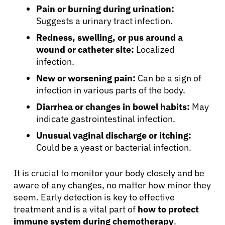
Pain or burning during urination:
Suggests a urinary tract infection.
Redness, swelling, or pus around a
wound or catheter site:
Localized
infection.
New or worsening pain:
Can be a sign of
infection in various parts of the body.
Diarrhea or changes in bowel habits:
May
indicate gastrointestinal infection.
Unusual vaginal discharge or itching:
Could be a yeast or bacterial infection.
It is crucial to monitor your body closely and be
aware of any changes, no matter how minor they
seem. Early detection is key to effective
treatment and is a vital part of
how to protect
immune system during chemotherapy
.