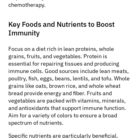
chemotherapy.
Key Foods and Nutrients to Boost
Immunity
Focus on a diet rich in lean proteins, whole
grains, fruits, and vegetables. Protein is
essential for repairing tissues and producing
immune cells. Good sources include lean meats,
poultry, fish, eggs, beans, lentils, and tofu. Whole
grains like oats, brown rice, and whole wheat
bread provide energy and fiber. Fruits and
vegetables are packed with vitamins, minerals,
and antioxidants that support immune function.
Aim for a variety of colors to ensure a broad
spectrum of nutrients.
Specific nutrients are particularly beneficial.