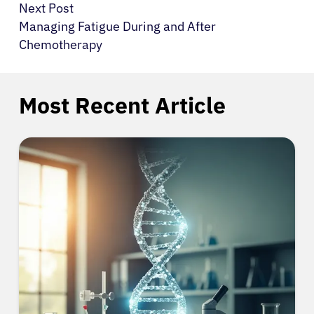
Next Post
Managing Fatigue During and After
Chemotherapy
Most Recent Article