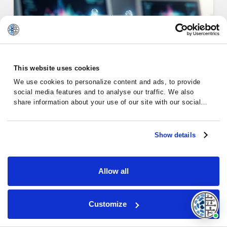
This website uses cookies
We use cookies to personalize content and ads, to provide
social media features and to analyse our traffic. We also
share information about your use of our site with our social
media, advertising and analytics partners who may combine it
with other information that you’ve provided to them or that
they’ve collected from your use of their services.
Show details
Emotional Support for Chronic
Lym…
Allow all
Customize
Chronic Lymphocytic Leukemia