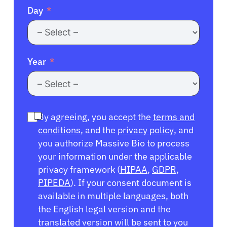
Day
Year
By agreeing, you accept the
terms and
conditions
, and the
privacy policy
, and
you authorize Massive Bio to process
your information under the applicable
privacy framework (
HIPAA
,
GDPR
,
PIPEDA
). If your consent document is
available in multiple languages, both
the English legal version and the
translated version will be sent to you