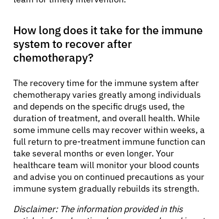
How long does it take for the immune
system to recover after
chemotherapy?
The recovery time for the immune system after
chemotherapy varies greatly among individuals
and depends on the specific drugs used, the
duration of treatment, and overall health. While
some immune cells may recover within weeks, a
full return to pre-treatment immune function can
take several months or even longer. Your
healthcare team will monitor your blood counts
and advise you on continued precautions as your
immune system gradually rebuilds its strength.
Disclaimer: The information provided in this