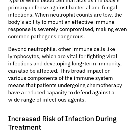
type of white blood cell that acts as the body’s
primary defense against bacterial and fungal
infections. When neutrophil counts are low, the
body’s ability to mount an effective immune
response is severely compromised, making even
common pathogens dangerous.
Beyond neutrophils, other immune cells like
lymphocytes, which are vital for fighting viral
infections and developing long-term immunity,
can also be affected. This broad impact on
various components of the immune system
means that patients undergoing chemotherapy
have a reduced capacity to defend against a
wide range of infectious agents.
Increased Risk of Infection During
Treatment