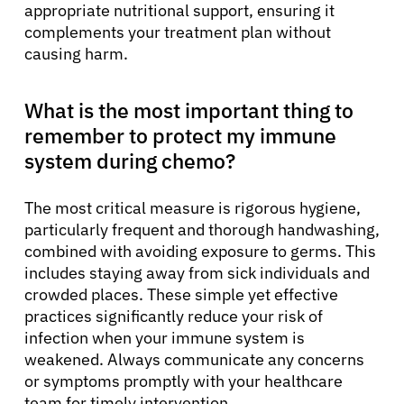
appropriate nutritional support, ensuring it
complements your treatment plan without
causing harm.
What is the most important thing to
remember to protect my immune
system during chemo?
The most critical measure is rigorous hygiene,
particularly frequent and thorough handwashing,
combined with avoiding exposure to germs. This
includes staying away from sick individuals and
crowded places. These simple yet effective
practices significantly reduce your risk of
infection when your immune system is
weakened. Always communicate any concerns
or symptoms promptly with your healthcare
team for timely intervention.