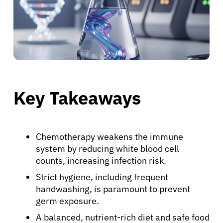
Key Takeaways
Chemotherapy weakens the immune
system by reducing white blood cell
counts, increasing infection risk.
Strict hygiene, including frequent
handwashing, is paramount to prevent
germ exposure.
A balanced, nutrient-rich diet and safe food