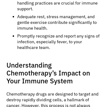
handling practices are crucial for immune
support.
Adequate rest, stress management, and
gentle exercise contribute significantly to
immune health.
Promptly recognize and report any signs of
infection, especially fever, to your
healthcare team.
Understanding
Chemotherapy’s Impact on
Your Immune System
Chemotherapy drugs are designed to target and
destroy rapidly dividing cells, a hallmark of
cancer. However, this process is not always