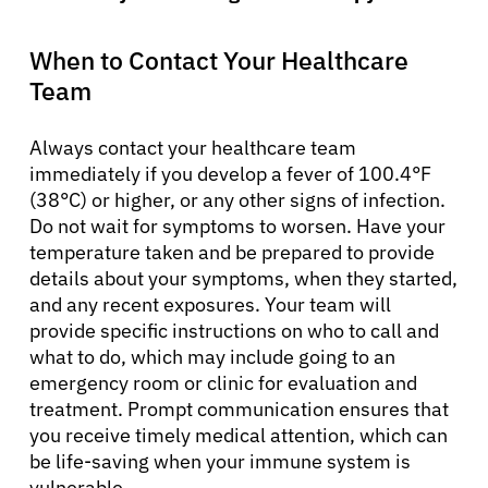
When to Contact Your Healthcare
Team
Always contact your healthcare team
immediately if you develop a fever of 100.4°F
(38°C) or higher, or any other signs of infection.
Do not wait for symptoms to worsen. Have your
temperature taken and be prepared to provide
details about your symptoms, when they started,
and any recent exposures. Your team will
provide specific instructions on who to call and
what to do, which may include going to an
emergency room or clinic for evaluation and
treatment. Prompt communication ensures that
you receive timely medical attention, which can
be life-saving when your immune system is
vulnerable.