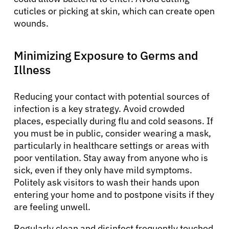
cuticles or picking at skin, which can create open
wounds.
Minimizing Exposure to Germs and
Illness
Reducing your contact with potential sources of
infection is a key strategy. Avoid crowded
places, especially during flu and cold seasons. If
you must be in public, consider wearing a mask,
particularly in healthcare settings or areas with
poor ventilation. Stay away from anyone who is
sick, even if they only have mild symptoms.
Politely ask visitors to wash their hands upon
entering your home and to postpone visits if they
are feeling unwell.
Regularly clean and disinfect frequently touched