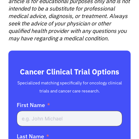
article is for educational purposes only and is not
intended to be a substitute for professional
medical advice, diagnosis, or treatment. Always
seek the advice of your physician or other
qualified health provider with any questions you
may have regarding a medical condition.
Cancer Clinical Trial Options
Specialized matching specifically for oncology clinical
trials and cancer care research.
First Name
Last Name