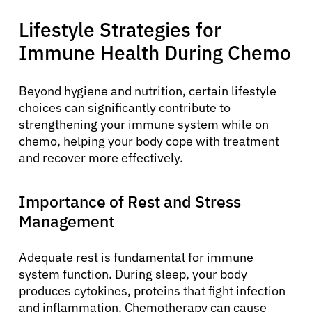
Lifestyle Strategies for
Immune Health During Chemo
Beyond hygiene and nutrition, certain lifestyle
choices can significantly contribute to
strengthening your immune system while on
chemo, helping your body cope with treatment
and recover more effectively.
Importance of Rest and Stress
Management
Adequate rest is fundamental for immune
system function. During sleep, your body
produces cytokines, proteins that fight infection
and inflammation. Chemotherapy can cause