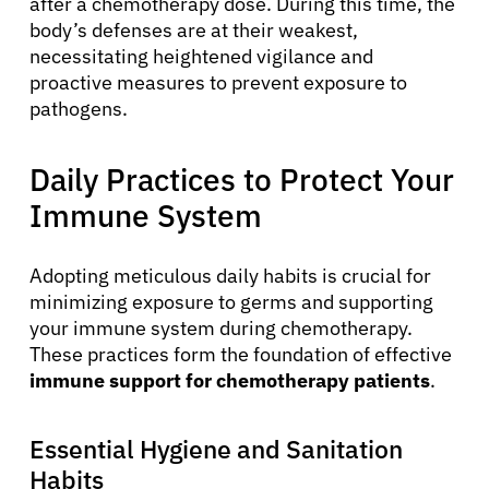
after a chemotherapy dose. During this time, the
body’s defenses are at their weakest,
necessitating heightened vigilance and
proactive measures to prevent exposure to
pathogens.
Daily Practices to Protect Your
Immune System
Adopting meticulous daily habits is crucial for
minimizing exposure to germs and supporting
your immune system during chemotherapy.
These practices form the foundation of effective
immune support for chemotherapy patients
.
Essential Hygiene and Sanitation
Habits