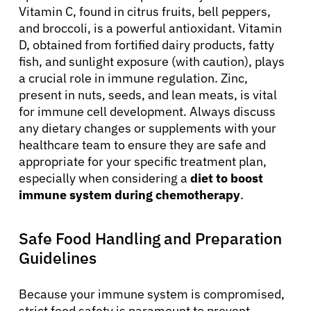
Vitamin C, found in citrus fruits, bell peppers,
and broccoli, is a powerful antioxidant. Vitamin
D, obtained from fortified dairy products, fatty
fish, and sunlight exposure (with caution), plays
a crucial role in immune regulation. Zinc,
present in nuts, seeds, and lean meats, is vital
for immune cell development. Always discuss
any dietary changes or supplements with your
healthcare team to ensure they are safe and
appropriate for your specific treatment plan,
especially when considering a
diet to boost
immune system during chemotherapy
.
Safe Food Handling and Preparation
Guidelines
Because your immune system is compromised,
strict food safety is paramount to prevent