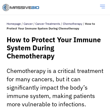
Homepage
/
Cancer
/
Cancer Treatments
/
Chemotherapy
/
How to
Protect Your Immune System During Chemotherapy
How to Protect Your Immune
System During
Chemotherapy
Chemotherapy is a critical treatment
for many cancers, but it can
significantly impact the body’s
immune system, making patients
more vulnerable to infections.