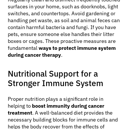
surfaces in your home, such as doorknobs, light
switches, and countertops. Avoid gardening or
handling pet waste, as soil and animal feces can
contain harmful bacteria and fungi. If you have
pets, ensure someone else handles their litter
boxes or cages. These proactive measures are
fundamental
ways to protect immune system
during cancer therapy
.
Nutritional Support for a
Stronger Immune System
Proper nutrition plays a significant role in
helping to
boost immunity during cancer
treatment
. A well-balanced diet provides the
necessary building blocks for immune cells and
helps the body recover from the effects of