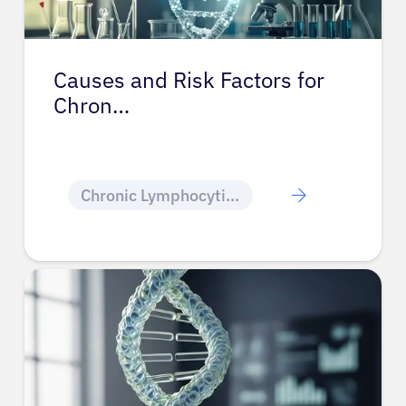
Causes and Risk Factors for
Chron…
Chronic Lymphocytic Leukemia