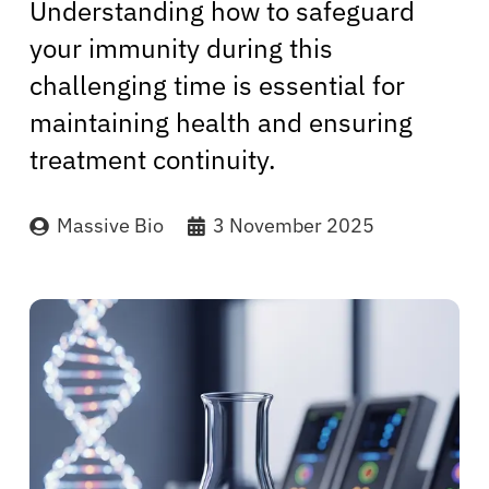
Understanding how to safeguard
your immunity during this
challenging time is essential for
maintaining health and ensuring
treatment continuity.
Massive Bio
3 November 2025