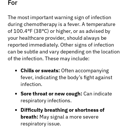
For
The most important warning sign of infection
during chemotherapy is a fever. A temperature
of 100.4°F (38°C) or higher, or as advised by
your healthcare provider, should always be
reported immediately. Other signs of infection
can be subtle and vary depending on the location
of the infection. These may include:
Chills or sweats:
Often accompanying
fever, indicating the body’s fight against
infection.
Sore throat or new cough:
Can indicate
respiratory infections.
Difficulty breathing or shortness of
breath:
May signal a more severe
respiratory issue.