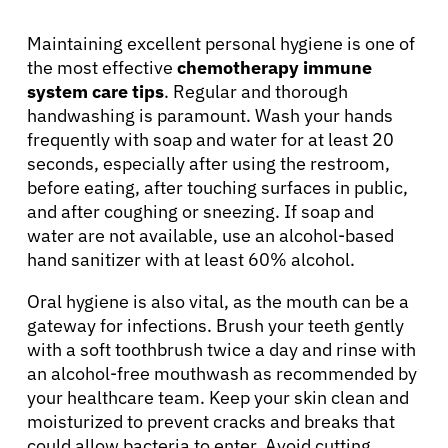
Maintaining excellent personal hygiene is one of
the most effective
chemotherapy immune
system care tips
. Regular and thorough
handwashing is paramount. Wash your hands
frequently with soap and water for at least 20
seconds, especially after using the restroom,
before eating, after touching surfaces in public,
and after coughing or sneezing. If soap and
water are not available, use an alcohol-based
hand sanitizer with at least 60% alcohol.
Oral hygiene is also vital, as the mouth can be a
gateway for infections. Brush your teeth gently
with a soft toothbrush twice a day and rinse with
an alcohol-free mouthwash as recommended by
your healthcare team. Keep your skin clean and
moisturized to prevent cracks and breaks that
could allow bacteria to enter. Avoid cutting