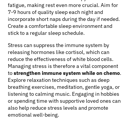
fatigue, making rest even more crucial. Aim for
7-9 hours of quality sleep each night and
incorporate short naps during the day if needed.
Create a comfortable sleep environment and
stick to a regular sleep schedule.
Stress can suppress the immune system by
releasing hormones like cortisol, which can
reduce the effectiveness of white blood cells.
About Cancer
Managing stress is therefore a vital component
to
strengthen immune system while on chemo
.
Explore relaxation techniques such as deep
Patients
breathing exercises, meditation, gentle yoga, or
listening to calming music. Engaging in hobbies
Physicians
or spending time with supportive loved ones can
also help reduce stress levels and promote
emotional well-being.
Solutions