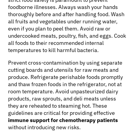
foodborne illnesses. Always wash your hands
thoroughly before and after handling food. Wash
all fruits and vegetables under running water,
even if you plan to peel them. Avoid raw or
undercooked meats, poultry, fish, and eggs. Cook
all foods to their recommended internal
temperatures to kill harmful bacteria.
Prevent cross-contamination by using separate
cutting boards and utensils for raw meats and
produce. Refrigerate perishable foods promptly
and thaw frozen foods in the refrigerator, not at
room temperature. Avoid unpasteurized dairy
products, raw sprouts, and deli meats unless
they are reheated to steaming hot. These
guidelines are critical for providing effective
immune support for chemotherapy patients
without introducing new risks.