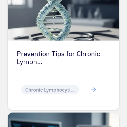
Prevention Tips for Chronic
Lymph…
Chronic Lymphocytic Leukemia