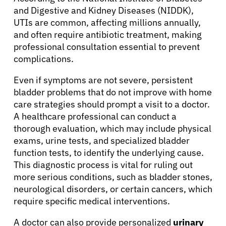
and Digestive and Kidney Diseases (NIDDK),
UTIs are common, affecting millions annually,
and often require antibiotic treatment, making
professional consultation essential to prevent
complications.
Even if symptoms are not severe, persistent
bladder problems that do not improve with home
care strategies should prompt a visit to a doctor.
A healthcare professional can conduct a
thorough evaluation, which may include physical
exams, urine tests, and specialized bladder
function tests, to identify the underlying cause.
This diagnostic process is vital for ruling out
more serious conditions, such as bladder stones,
neurological disorders, or certain cancers, which
require specific medical interventions.
A doctor can also provide personalized
urinary