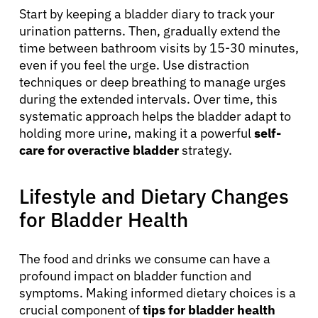
Start by keeping a bladder diary to track your
urination patterns. Then, gradually extend the
time between bathroom visits by 15-30 minutes,
even if you feel the urge. Use distraction
techniques or deep breathing to manage urges
during the extended intervals. Over time, this
systematic approach helps the bladder adapt to
holding more urine, making it a powerful
self-
care for overactive bladder
strategy.
Lifestyle and Dietary Changes
for Bladder Health
The food and drinks we consume can have a
profound impact on bladder function and
symptoms. Making informed dietary choices is a
crucial component of
tips for bladder health