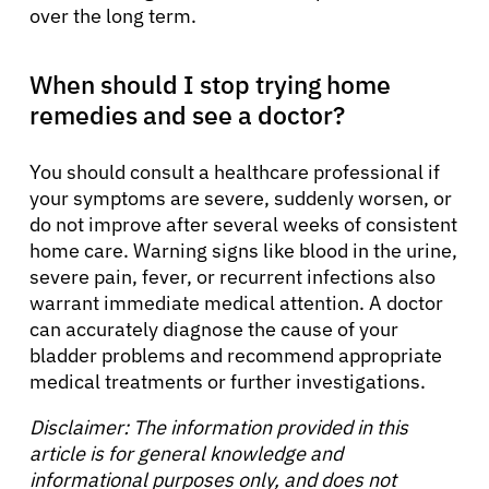
over the long term.
When should I stop trying home
remedies and see a doctor?
You should consult a healthcare professional if
your symptoms are severe, suddenly worsen, or
do not improve after several weeks of consistent
home care. Warning signs like blood in the urine,
severe pain, fever, or recurrent infections also
warrant immediate medical attention. A doctor
can accurately diagnose the cause of your
bladder problems and recommend appropriate
medical treatments or further investigations.
Disclaimer: The information provided in this
article is for general knowledge and
informational purposes only, and does not