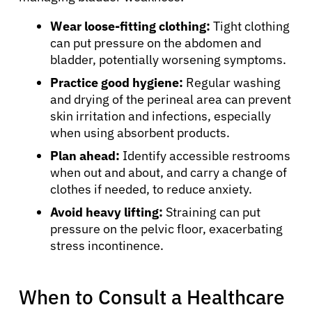
Resources
Wear loose-fitting clothing:
Tight clothing
can put pressure on the abdomen and
bladder, potentially worsening symptoms.
Refer a Patient
Practice good hygiene:
Regular washing
and drying of the perineal area can prevent
skin irritation and infections, especially
Sign In
when using absorbent products.
Plan ahead:
Identify accessible restrooms
English
when out and about, and carry a change of
clothes if needed, to reduce anxiety.
Avoid heavy lifting:
Straining can put
pressure on the pelvic floor, exacerbating
stress incontinence.
When to Consult a Healthcare