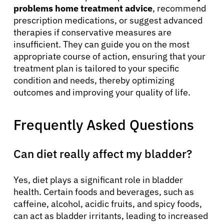
problems home treatment advice
, recommend
prescription medications, or suggest advanced
therapies if conservative measures are
insufficient. They can guide you on the most
appropriate course of action, ensuring that your
treatment plan is tailored to your specific
condition and needs, thereby optimizing
outcomes and improving your quality of life.
Frequently Asked Questions
Can diet really affect my bladder?
Yes, diet plays a significant role in bladder
health. Certain foods and beverages, such as
caffeine, alcohol, acidic fruits, and spicy foods,
can act as bladder irritants, leading to increased