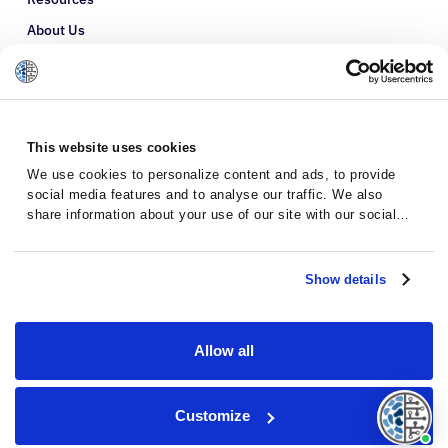
About Us
Refer a Patient
Glossary
This website uses cookies
We use cookies to personalize content and ads, to provide
social media features and to analyse our traffic. We also
share information about your use of our site with our social
media, advertising and analytics partners who may combine it
with other information that you’ve provided to them or that
they’ve collected from your use of their services.
Show details
Allow all
Privacy Policy
Terms and Conditions
Customize
© 2026 · Massive Bio · All rights reserved.