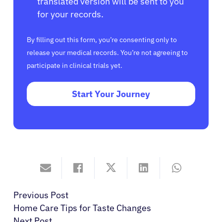
translated version will be sent to you
for your records.
By filling out this form, you’re consenting only to
release your medical records. You’re not agreeing to
participate in clinical trials yet.
Start Your Journey
Previous Post
Home Care Tips for Taste Changes
Next Post