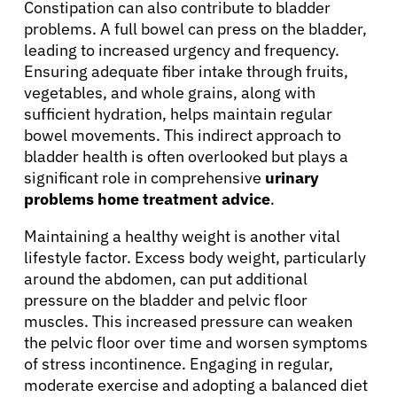
Constipation can also contribute to bladder
problems. A full bowel can press on the bladder,
leading to increased urgency and frequency.
Ensuring adequate fiber intake through fruits,
vegetables, and whole grains, along with
sufficient hydration, helps maintain regular
bowel movements. This indirect approach to
bladder health is often overlooked but plays a
significant role in comprehensive
urinary
problems home treatment advice
.
Maintaining a healthy weight is another vital
lifestyle factor. Excess body weight, particularly
around the abdomen, can put additional
pressure on the bladder and pelvic floor
muscles. This increased pressure can weaken
the pelvic floor over time and worsen symptoms
of stress incontinence. Engaging in regular,
moderate exercise and adopting a balanced diet