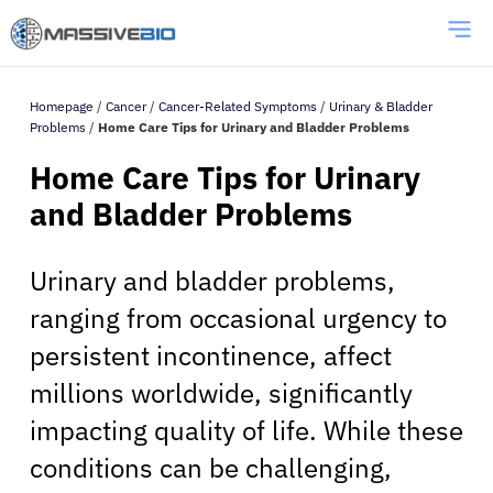
Homepage
/
Cancer
/
Cancer-Related Symptoms
/
Urinary & Bladder
Problems
/
Home Care Tips for Urinary and Bladder Problems
Home Care Tips for Urinary
and Bladder Problems
Urinary and bladder problems,
ranging from occasional urgency to
persistent incontinence, affect
millions worldwide, significantly
impacting quality of life. While these
conditions can be challenging,