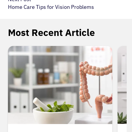
Home Care Tips for Vision Problems
Most Recent Article