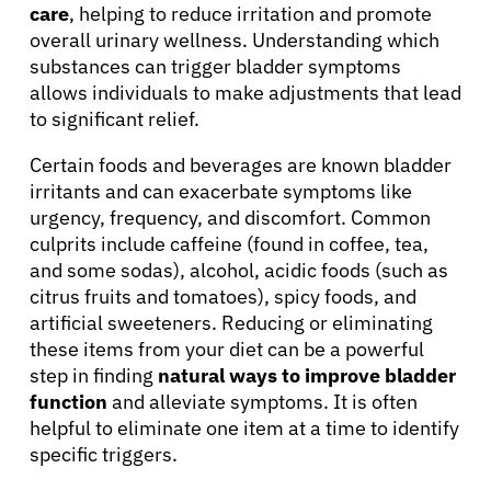
care
, helping to reduce irritation and promote
overall urinary wellness. Understanding which
substances can trigger bladder symptoms
allows individuals to make adjustments that lead
to significant relief.
Certain foods and beverages are known bladder
irritants and can exacerbate symptoms like
urgency, frequency, and discomfort. Common
culprits include caffeine (found in coffee, tea,
and some sodas), alcohol, acidic foods (such as
citrus fruits and tomatoes), spicy foods, and
artificial sweeteners. Reducing or eliminating
these items from your diet can be a powerful
step in finding
natural ways to improve bladder
function
and alleviate symptoms. It is often
helpful to eliminate one item at a time to identify
specific triggers.