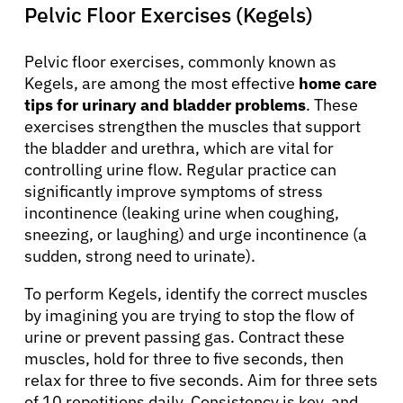
Pelvic Floor Exercises (Kegels)
Pelvic floor exercises, commonly known as
Kegels, are among the most effective
home care
tips for urinary and bladder problems
. These
exercises strengthen the muscles that support
the bladder and urethra, which are vital for
controlling urine flow. Regular practice can
significantly improve symptoms of stress
incontinence (leaking urine when coughing,
sneezing, or laughing) and urge incontinence (a
sudden, strong need to urinate).
To perform Kegels, identify the correct muscles
by imagining you are trying to stop the flow of
urine or prevent passing gas. Contract these
muscles, hold for three to five seconds, then
relax for three to five seconds. Aim for three sets
of 10 repetitions daily. Consistency is key, and