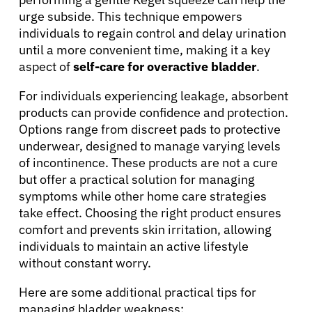
urge subside. This technique empowers
individuals to regain control and delay urination
until a more convenient time, making it a key
aspect of
self-care for overactive bladder
.
For individuals experiencing leakage, absorbent
products can provide confidence and protection.
Options range from discreet pads to protective
underwear, designed to manage varying levels
About Cancer
of incontinence. These products are not a cure
but offer a practical solution for managing
symptoms while other home care strategies
Patients
take effect. Choosing the right product ensures
comfort and prevents skin irritation, allowing
Physicians
individuals to maintain an active lifestyle
without constant worry.
Solutions
Here are some additional practical tips for
managing bladder weakness: