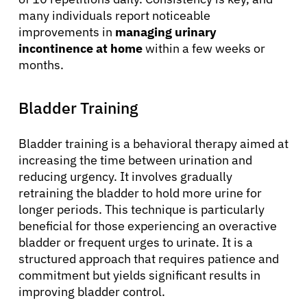
many individuals report noticeable
improvements in
managing urinary
incontinence at home
within a few weeks or
months.
Bladder Training
Bladder training is a behavioral therapy aimed at
increasing the time between urination and
reducing urgency. It involves gradually
retraining the bladder to hold more urine for
longer periods. This technique is particularly
beneficial for those experiencing an overactive
bladder or frequent urges to urinate. It is a
structured approach that requires patience and
commitment but yields significant results in
improving bladder control.