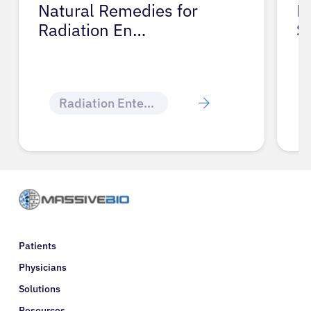
ies for
Medical Treatments f
Skin and N…
Skin & Nail Changes
Patients
Physicians
Solutions
Resources