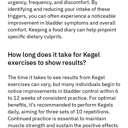
urgency, frequency, and discomfort. By
identifying and reducing your intake of these
triggers, you can often experience a noticeable
improvement in bladder symptoms and overall
comfort. Keeping a food diary can help pinpoint
specific dietary culprits.
How long does it take for Kegel
exercises to show results?
The time it takes to see results from Kegel
exercises can vary, but many individuals begin to
notice improvements in bladder control within 6
to 12 weeks of consistent practice. For optimal
benefits, it’s recommended to perform Kegels
daily, aiming for three sets of 10 repetitions.
Continued practice is essential to maintain
muscle strength and sustain the positive effects