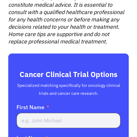
constitute medical advice. It is essential to
consult with a qualified healthcare professional
for any health concerns or before making any
decisions related to your health or treatment.
Home care tips are supportive and do not
replace professional medical treatment.
Cancer Clinical Trial Options
Specialized matching specifically for oncology clinical
trials and cancer care research.
First Name