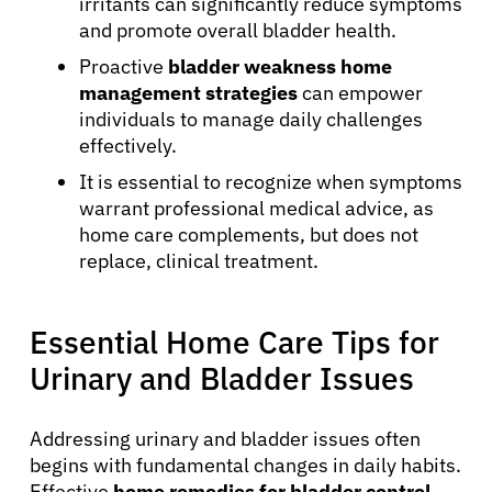
irritants can significantly reduce symptoms
and promote overall bladder health.
Proactive
bladder weakness home
management strategies
can empower
individuals to manage daily challenges
effectively.
It is essential to recognize when symptoms
warrant professional medical advice, as
home care complements, but does not
replace, clinical treatment.
Essential Home Care Tips for
Urinary and Bladder Issues
Addressing urinary and bladder issues often
begins with fundamental changes in daily habits.
Effective
home remedies for bladder control