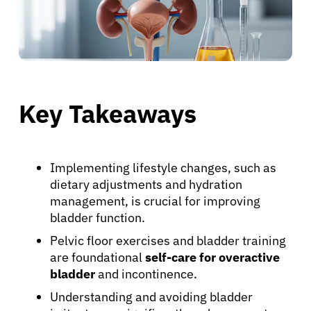
Key Takeaways
Implementing lifestyle changes, such as
dietary adjustments and hydration
management, is crucial for improving
bladder function.
Pelvic floor exercises and bladder training
are foundational
self-care for overactive
bladder
and incontinence.
Understanding and avoiding bladder