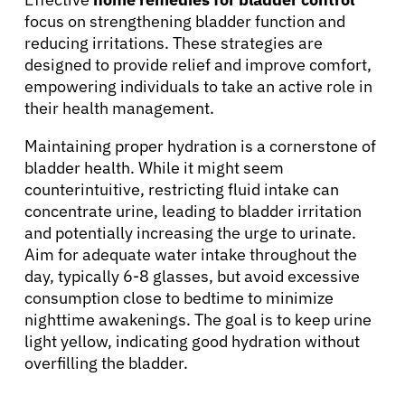
focus on strengthening bladder function and
reducing irritations. These strategies are
designed to provide relief and improve comfort,
empowering individuals to take an active role in
their health management.
Maintaining proper hydration is a cornerstone of
bladder health. While it might seem
counterintuitive, restricting fluid intake can
concentrate urine, leading to bladder irritation
and potentially increasing the urge to urinate.
Aim for adequate water intake throughout the
day, typically 6-8 glasses, but avoid excessive
consumption close to bedtime to minimize
nighttime awakenings. The goal is to keep urine
light yellow, indicating good hydration without
overfilling the bladder.