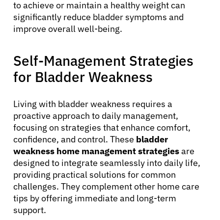
to achieve or maintain a healthy weight can
significantly reduce bladder symptoms and
improve overall well-being.
Self-Management Strategies
for Bladder Weakness
Living with bladder weakness requires a
proactive approach to daily management,
focusing on strategies that enhance comfort,
confidence, and control. These
bladder
weakness home management strategies
are
designed to integrate seamlessly into daily life,
providing practical solutions for common
challenges. They complement other home care
tips by offering immediate and long-term
support.