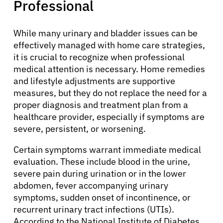
Professional
While many urinary and bladder issues can be
effectively managed with home care strategies,
it is crucial to recognize when professional
medical attention is necessary. Home remedies
and lifestyle adjustments are supportive
measures, but they do not replace the need for a
proper diagnosis and treatment plan from a
healthcare provider, especially if symptoms are
severe, persistent, or worsening.
Certain symptoms warrant immediate medical
evaluation. These include blood in the urine,
severe pain during urination or in the lower
abdomen, fever accompanying urinary
symptoms, sudden onset of incontinence, or
recurrent urinary tract infections (UTIs).
According to the National Institute of Diabetes