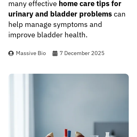
many effective
home care tips for
urinary and bladder problems
can
help manage symptoms and
improve bladder health.
Massive Bio
7 December 2025