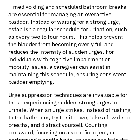
Timed voiding and scheduled bathroom breaks
are essential for managing an overactive
bladder. Instead of waiting for a strong urge,
establish a regular schedule for urination, such
as every two to four hours. This helps prevent
the bladder from becoming overly full and
reduces the intensity of sudden urges. For
individuals with cognitive impairment or
mobility issues, a caregiver can assist in
maintaining this schedule, ensuring consistent
bladder emptying.
Urge suppression techniques are invaluable for
those experiencing sudden, strong urges to
urinate. When an urge strikes, instead of rushing
to the bathroom, try to sit down, take a few deep
breaths, and distract yourself. Counting
backward, focusing on a specific object, or
performing a gentle Kegel squeeze can help the