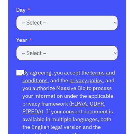
Day
Year
By agreeing, you accept the
terms and
conditions
, and the
privacy policy
, and
you authorize Massive Bio to process
your information under the applicable
privacy framework (
HIPAA
,
GDPR
,
PIPEDA
). If your consent document is
available in multiple languages, both
the English legal version and the