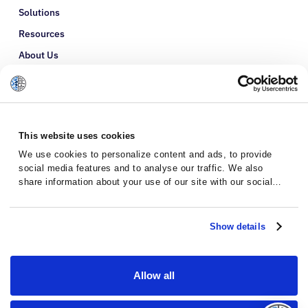
Solutions
Resources
About Us
Refer a Patient
Glossary
This website uses cookies
We use cookies to personalize content and ads, to provide
social media features and to analyse our traffic. We also
share information about your use of our site with our social
media, advertising and analytics partners who may combine it
with other information that you’ve provided to them or that
they’ve collected from your use of their services.
Show details
Allow all
Privacy Policy
Terms and Conditions