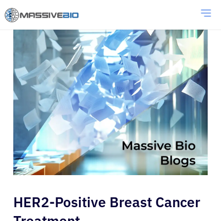
HER2-Positive Breast Cancer
Treatment