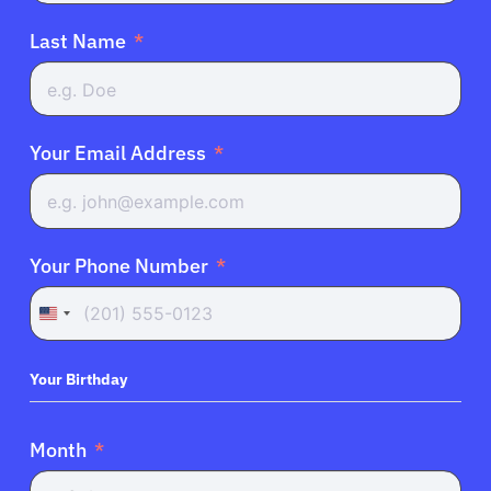
Last Name
Your Email Address
Your Phone Number
United
States
+1
Your Birthday
Month