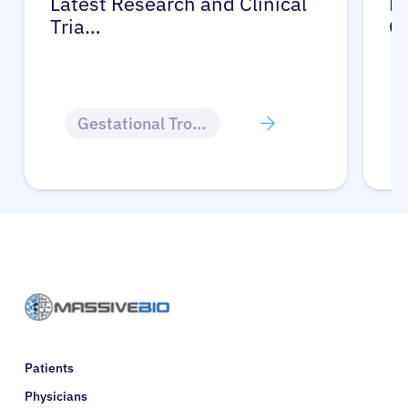
Latest Research and Clinical
Pr
Tria…
G
Gestational Trophoblastic Disease
Patients
Physicians