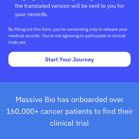
the translated version will be sent to you for
your records.
By filling out this form, you're consenting only to release your
medical records. You're not agreeing to participate in clinical
trials yet.
Start Your Journey
Massive Bio has onboarded over
160,000+ cancer patients to find their
clinical trial