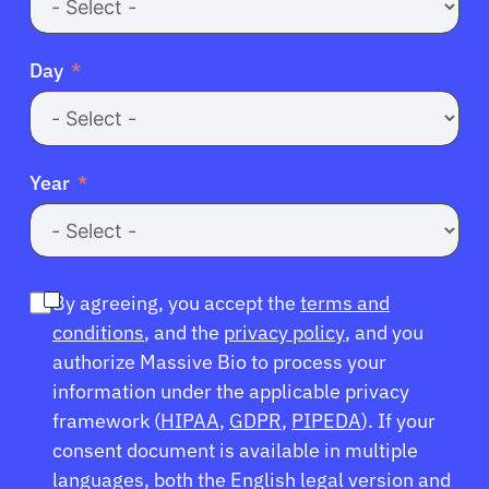
Day
Year
By agreeing, you accept the
terms and
conditions
, and the
privacy policy
, and you
authorize Massive Bio to process your
information under the applicable privacy
framework (
HIPAA
,
GDPR
,
PIPEDA
). If your
consent document is available in multiple
languages, both the English legal version and