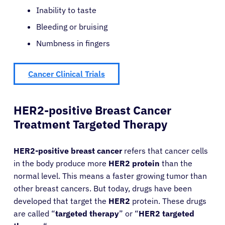
Inability to taste
Bleeding or bruising
Numbness in fingers
Cancer Clinical Trials
HER2-positive Breast Cancer
Treatment Targeted Therapy
HER2-positive breast cancer
refers that cancer cells
in the body produce more
HER2 protein
than the
normal level. This means a faster growing tumor than
other breast cancers. But today, drugs have been
developed that target the
HER2
protein. These drugs
are called “
targeted therapy
” or “
HER2 targeted