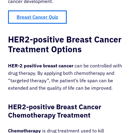
cancer development.
Breast Cancer Quiz
HER2-positive Breast Cancer
Treatment Options
HER-2 positive breast cancer
can be controlled with
drug therapy. By applying both chemotherapy and
“targeted therapy”, the patient’s life span can be
extended and the quality of life can be improved.
HER2-positive Breast Cancer
Chemotherapy Treatment
Chemotherapy
is drug treatment used to kill