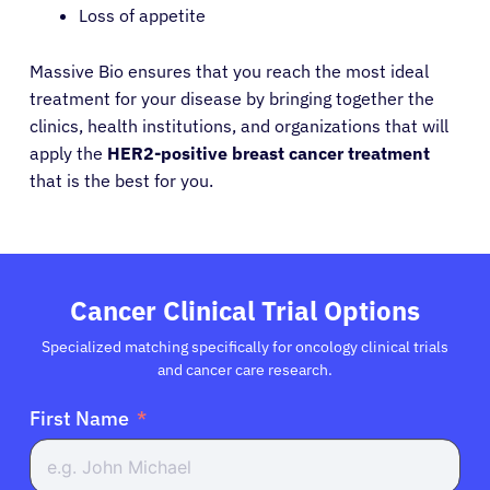
Loss of appetite
Resources
Massive Bio ensures that you reach the most ideal
treatment for your disease by bringing together the
clinics, health institutions, and organizations that will
Refer a Patient
apply the
HER2-positive breast cancer treatment
that is the best for you.
Sign In
English
Cancer Clinical Trial Options
Specialized matching specifically for oncology clinical trials
and cancer care research.
First Name