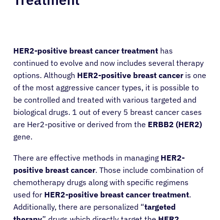
HER2-positive breast cancer
treatment
has
continued to evolve and now includes several therapy
options. Although
HER2-positive breast cancer
is one
of the most aggressive cancer types, it is possible to
be controlled and treated with various targeted and
biological drugs. 1 out of every 5 breast cancer cases
are Her2-positive or derived from the
ERBB2 (HER2)
gene.
There are effective methods in managing
HER2-
positive breast cancer
. Those include combination of
chemotherapy drugs along with specific regimens
used for
HER2-positive breast cancer
treatment
.
Additionally, there are personalized “
targeted
therapy
” drugs which directly target the
HER2