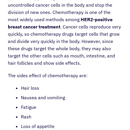
uncontrolled cancer cells in the body and stop the
division of new ones. Chemotherapy is one of the
most widely used methods among
HER2-positive
breast cancer treatment
. Cancer cells reproduce very
quickly, so chemotherapy drugs target cells that grow
and divide very quickly in the body. However, since
these drugs target the whole body, they may also
target the other cells such as mouth, intestine, and
hair follicles and show side effects.
The sides effect of chemotherapy are:
Hair loss
Nausea and vomiting
Fatigue
Rash
Loss of appetite