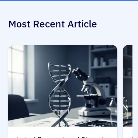
Most Recent Article