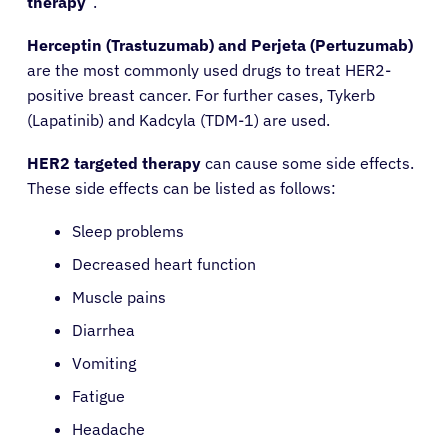
therapy
“.
Herceptin (Trastuzumab) and Perjeta (Pertuzumab)
are the most commonly used drugs to treat HER2-
positive breast cancer. For further cases, Tykerb
(Lapatinib) and Kadcyla (TDM-1) are used.
HER2 targeted therapy
can cause some side effects.
These side effects can be listed as follows:
Sleep problems
About Cancer
Decreased heart function
Muscle pains
Patients
Diarrhea
Vomiting
Physicians
Fatigue
Headache
Solutions