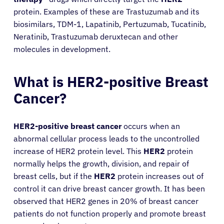
protein. Examples of these are Trastuzumab and its
biosimilars, TDM-1, Lapatinib, Pertuzumab, Tucatinib,
Neratinib, Trastuzumab deruxtecan and other
molecules in development.
What is HER2-positive Breast
Cancer?
HER2-positive breast cancer
occurs when an
abnormal cellular process leads to the uncontrolled
increase of HER2 protein level. This
HER2
protein
normally helps the growth, division, and repair of
breast cells, but if the
HER2
protein increases out of
control it can drive breast cancer growth. It has been
observed that HER2 genes in 20% of breast cancer
patients do not function properly and promote breast