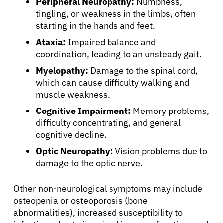
Peripheral Neuropathy:
Numbness,
Refer a Patient
tingling, or weakness in the limbs, often
starting in the hands and feet.
Ataxia:
Impaired balance and
Sign In
coordination, leading to an unsteady gait.
Myelopathy:
Damage to the spinal cord,
English
which can cause difficulty walking and
muscle weakness.
Cognitive Impairment:
Memory problems,
difficulty concentrating, and general
cognitive decline.
Optic Neuropathy:
Vision problems due to
damage to the optic nerve.
Other non-neurological symptoms may include
osteopenia or osteoporosis (bone
abnormalities), increased susceptibility to