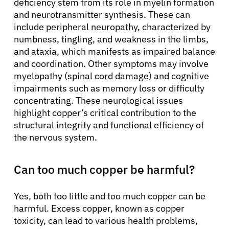
deficiency stem from its role in myelin formation
and neurotransmitter synthesis. These can
include peripheral neuropathy, characterized by
numbness, tingling, and weakness in the limbs,
and ataxia, which manifests as impaired balance
and coordination. Other symptoms may involve
myelopathy (spinal cord damage) and cognitive
impairments such as memory loss or difficulty
concentrating. These neurological issues
highlight copper’s critical contribution to the
structural integrity and functional efficiency of
the nervous system.
Can too much copper be harmful?
Yes, both too little and too much copper can be
harmful. Excess copper, known as copper
toxicity, can lead to various health problems,