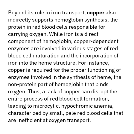
Beyond its role in iron transport,
copper
also
indirectly supports hemoglobin synthesis, the
protein in red blood cells responsible for
carrying oxygen. While iron is a direct
component of hemoglobin, copper-dependent
enzymes are involved in various stages of red
blood cell maturation and the incorporation of
iron into the heme structure. For instance,
copper is required for the proper functioning of
enzymes involved in the synthesis of heme, the
non-protein part of hemoglobin that binds
oxygen. Thus, a lack of copper can disrupt the
entire process of red blood cell formation,
leading to microcytic, hypochromic anemia,
characterized by small, pale red blood cells that
are inefficient at oxygen transport.