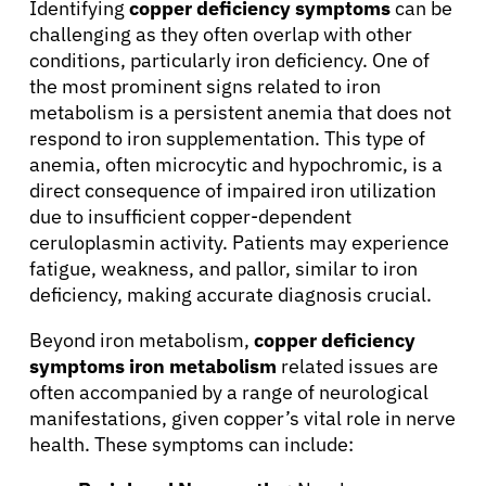
Identifying
copper deficiency symptoms
can be
challenging as they often overlap with other
conditions, particularly iron deficiency. One of
the most prominent signs related to iron
metabolism is a persistent anemia that does not
respond to iron supplementation. This type of
anemia, often microcytic and hypochromic, is a
About Cancer
direct consequence of impaired iron utilization
due to insufficient copper-dependent
Patients
ceruloplasmin activity. Patients may experience
fatigue, weakness, and pallor, similar to iron
deficiency, making accurate diagnosis crucial.
Physicians
Beyond iron metabolism,
copper deficiency
symptoms iron metabolism
related issues are
Solutions
often accompanied by a range of neurological
manifestations, given copper’s vital role in nerve
Resources
health. These symptoms can include: