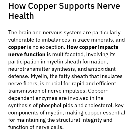
How Copper Supports Nerve
Health
The brain and nervous system are particularly
vulnerable to imbalances in trace minerals, and
copper
is no exception.
How copper impacts
nerve function
is multifaceted, involving its
participation in myelin sheath formation,
neurotransmitter synthesis, and antioxidant
defense. Myelin, the fatty sheath that insulates
nerve fibers, is crucial for rapid and efficient
transmission of nerve impulses. Copper-
dependent enzymes are involved in the
synthesis of phospholipids and cholesterol, key
components of myelin, making copper essential
for maintaining the structural integrity and
function of nerve cells.