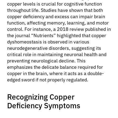
copper levels is crucial for cognitive function
throughout life. Studies have shown that both
copper deficiency and excess can impair brain
function, affecting memory, learning, and motor
control. For instance, a 2018 review published in
the journal “Nutrients” highlighted that copper
dyshomeostasis is observed in various
neurodegenerative disorders, suggesting its
critical role in maintaining neuronal health and
preventing neurological decline. This
emphasizes the delicate balance required for
copper in the brain, where it acts as a double-
edged sword if not properly regulated.
Recognizing Copper
Deficiency Symptoms