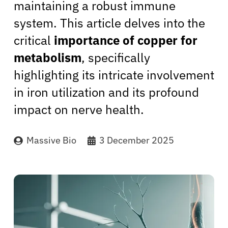
maintaining a robust immune
system. This article delves into the
critical
importance of copper for
metabolism
, specifically
highlighting its intricate involvement
in iron utilization and its profound
impact on nerve health.
Massive Bio
3 December 2025