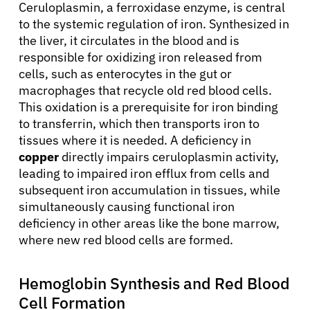
Ceruloplasmin, a ferroxidase enzyme, is central
to the systemic regulation of iron. Synthesized in
the liver, it circulates in the blood and is
responsible for oxidizing iron released from
cells, such as enterocytes in the gut or
macrophages that recycle old red blood cells.
This oxidation is a prerequisite for iron binding
to transferrin, which then transports iron to
tissues where it is needed. A deficiency in
copper
directly impairs ceruloplasmin activity,
leading to impaired iron efflux from cells and
subsequent iron accumulation in tissues, while
simultaneously causing functional iron
deficiency in other areas like the bone marrow,
where new red blood cells are formed.
Hemoglobin Synthesis and Red Blood
Cell Formation