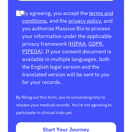
By agreeing, you accept the
terms and
conditions
, and the
privacy policy
, and
you authorize Massive Bio to process
your information under the applicable
privacy framework (
HIPAA
,
GDPR
,
PIPEDA
). If your consent document is
available in multiple languages, both
the English legal version and the
translated version will be sent to you
for your records.
By filling out this form, you’re consenting only to
release your medical records. You’re not agreeing to
participate in clinical trials yet.
Start Your Journey