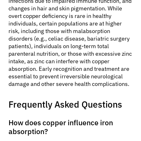
infections due to impaired immune function, and
changes in hair and skin pigmentation. While
overt copper deficiency is rare in healthy
individuals, certain populations are at higher
risk, including those with malabsorption
disorders (e.g., celiac disease, bariatric surgery
patients), individuals on long-term total
parenteral nutrition, or those with excessive zinc
intake, as zinc can interfere with copper
absorption. Early recognition and treatment are
essential to prevent irreversible neurological
damage and other severe health complications.
Frequently Asked Questions
How does copper influence iron
absorption?