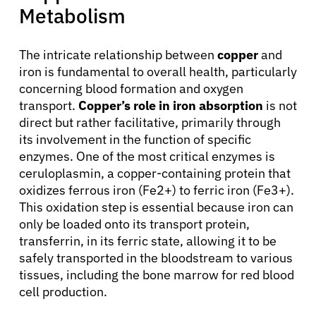
Metabolism
The intricate relationship between
copper
and
iron is fundamental to overall health, particularly
concerning blood formation and oxygen
transport.
Copper’s role in iron absorption
is not
direct but rather facilitative, primarily through
its involvement in the function of specific
enzymes. One of the most critical enzymes is
ceruloplasmin, a copper-containing protein that
oxidizes ferrous iron (Fe2+) to ferric iron (Fe3+).
This oxidation step is essential because iron can
only be loaded onto its transport protein,
transferrin, in its ferric state, allowing it to be
safely transported in the bloodstream to various
tissues, including the bone marrow for red blood
cell production.