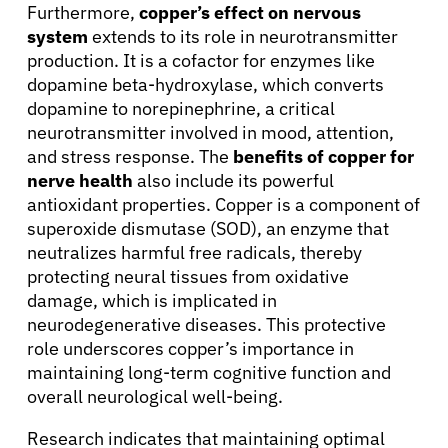
Furthermore,
copper’s effect on nervous
system
extends to its role in neurotransmitter
production. It is a cofactor for enzymes like
dopamine beta-hydroxylase, which converts
dopamine to norepinephrine, a critical
neurotransmitter involved in mood, attention,
and stress response. The
benefits of copper for
nerve health
also include its powerful
antioxidant properties. Copper is a component of
superoxide dismutase (SOD), an enzyme that
neutralizes harmful free radicals, thereby
protecting neural tissues from oxidative
damage, which is implicated in
neurodegenerative diseases. This protective
role underscores copper’s importance in
maintaining long-term cognitive function and
overall neurological well-being.
Research indicates that maintaining optimal