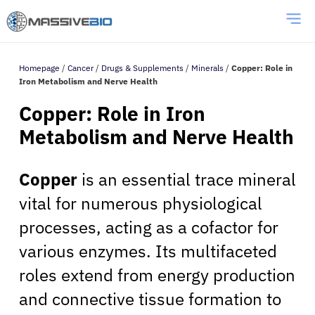
Homepage
/
Cancer
/
Drugs & Supplements
/
Minerals
/
Copper: Role in
Iron Metabolism and Nerve Health
Copper: Role in Iron
Metabolism and Nerve Health
Copper
is an essential trace mineral
vital for numerous physiological
processes, acting as a cofactor for
various enzymes. Its multifaceted
roles extend from energy production
and connective tissue formation to