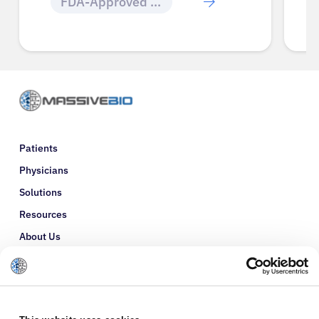
FDA-Approved Cancer Drugs
Patients
Physicians
Solutions
Resources
About Us
Refer a Patient
Glossary