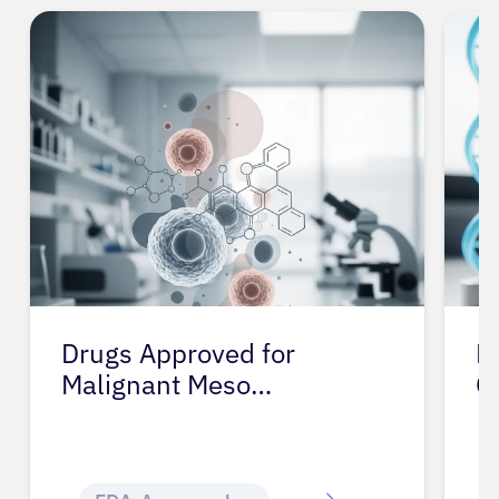
Drugs Approved for
D
Malignant Meso…
C