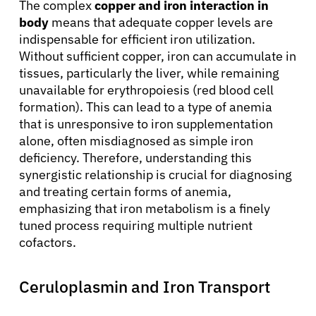
The complex
copper and iron interaction in
body
means that adequate copper levels are
indispensable for efficient iron utilization.
Without sufficient copper, iron can accumulate in
tissues, particularly the liver, while remaining
unavailable for erythropoiesis (red blood cell
formation). This can lead to a type of anemia
that is unresponsive to iron supplementation
alone, often misdiagnosed as simple iron
deficiency. Therefore, understanding this
synergistic relationship is crucial for diagnosing
and treating certain forms of anemia,
emphasizing that iron metabolism is a finely
tuned process requiring multiple nutrient
cofactors.
Ceruloplasmin and Iron Transport