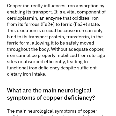
Copper indirectly influences iron absorption by
enabling its transport. It is a vital component of
ceruloplasmin, an enzyme that oxidizes iron
from its ferrous (Fe2+) to ferric (Fe3+) state.
This oxidation is crucial because iron can only
bind to its transport protein, transferrin, in the
ferric form, allowing it to be safely moved
throughout the body. Without adequate copper,
iron cannot be properly mobilized from storage
sites or absorbed efficiently, leading to
functional iron deficiency despite sufficient
dietary iron intake.
What are the main neurological
symptoms of copper deficiency?
The main neurological symptoms of copper