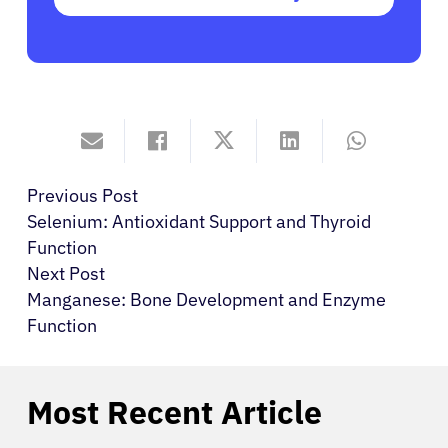
Previous Post
Selenium: Antioxidant Support and Thyroid
Function
Next Post
Manganese: Bone Development and Enzyme
Function
Most Recent Article