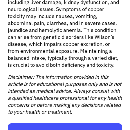
including liver damage, kidney dysfunction, and
neurological issues. Symptoms of copper
toxicity may include nausea, vomiting,
abdominal pain, diarrhea, and in severe cases,
jaundice and hemolytic anemia. This condition
can arise from genetic disorders like Wilson’s
disease, which impairs copper excretion, or
from environmental exposure. Maintaining a
balanced intake, typically through a varied diet,
is crucial to avoid both deficiency and toxicity.
Disclaimer: The information provided in this
article is for educational purposes only and is not
intended as medical advice. Always consult with
a qualified healthcare professional for any health
concerns or before making any decisions related
to your health or treatment.