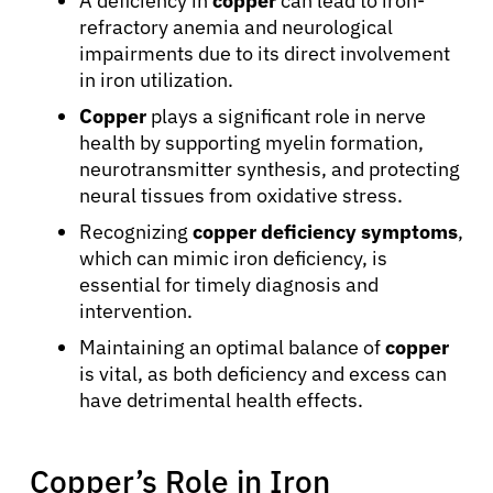
A deficiency in
copper
can lead to iron-
refractory anemia and neurological
impairments due to its direct involvement
in iron utilization.
Copper
plays a significant role in nerve
health by supporting myelin formation,
neurotransmitter synthesis, and protecting
neural tissues from oxidative stress.
Recognizing
copper deficiency symptoms
,
which can mimic iron deficiency, is
essential for timely diagnosis and
intervention.
Maintaining an optimal balance of
copper
is vital, as both deficiency and excess can
have detrimental health effects.
Copper’s Role in Iron