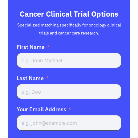
Cancer Clinical Trial Options
Specialized matching specifically for oncology clinical
trials and cancer care research.
First Name
Last Name
Your Email Address