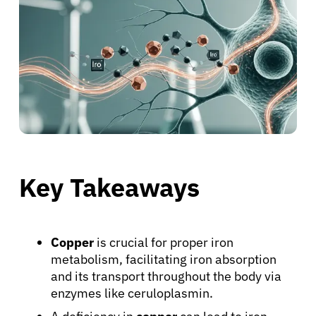
Key Takeaways
Copper
is crucial for proper iron
metabolism, facilitating iron absorption
and its transport throughout the body via
enzymes like ceruloplasmin.