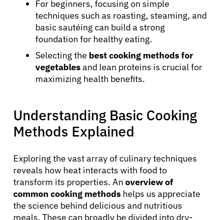
For beginners, focusing on simple
techniques such as roasting, steaming, and
basic sautéing can build a strong
foundation for healthy eating.
Selecting the
best cooking methods for
vegetables
and lean proteins is crucial for
maximizing health benefits.
Understanding Basic Cooking
Methods Explained
Exploring the vast array of culinary techniques
reveals how heat interacts with food to
transform its properties. An
overview of
common cooking methods
helps us appreciate
the science behind delicious and nutritious
meals. These can broadly be divided into dry-