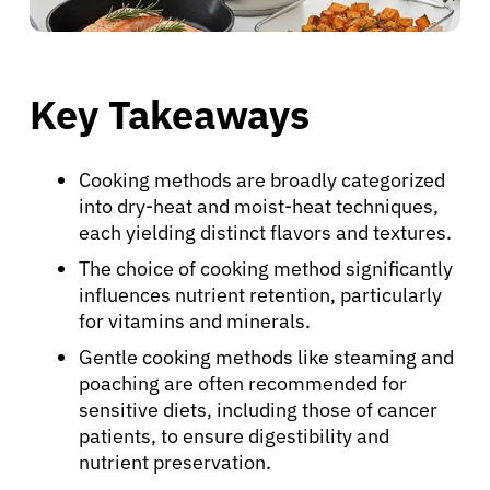
Key Takeaways
Cooking methods are broadly categorized
into dry-heat and moist-heat techniques,
each yielding distinct flavors and textures.
The choice of cooking method significantly
influences nutrient retention, particularly
for vitamins and minerals.
Gentle cooking methods like steaming and
poaching are often recommended for
sensitive diets, including those of cancer
patients, to ensure digestibility and
nutrient preservation.