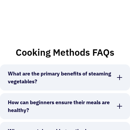
Cooking Methods FAQs
What are the primary benefits of steaming
vegetables?
How can beginners ensure their meals are
healthy?