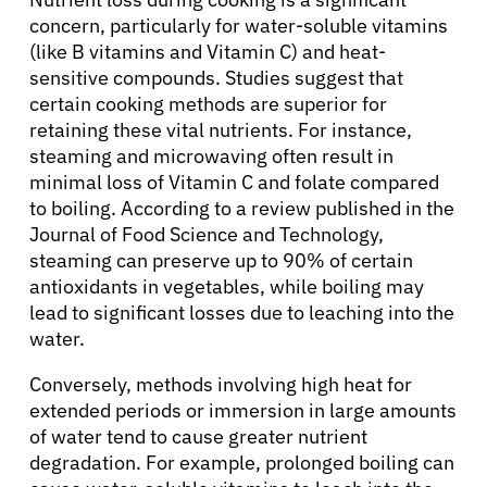
concern, particularly for water-soluble vitamins
(like B vitamins and Vitamin C) and heat-
sensitive compounds. Studies suggest that
certain cooking methods are superior for
retaining these vital nutrients. For instance,
steaming and microwaving often result in
minimal loss of Vitamin C and folate compared
to boiling. According to a review published in the
Journal of Food Science and Technology,
steaming can preserve up to 90% of certain
antioxidants in vegetables, while boiling may
lead to significant losses due to leaching into the
water.
Conversely, methods involving high heat for
extended periods or immersion in large amounts
of water tend to cause greater nutrient
degradation. For example, prolonged boiling can