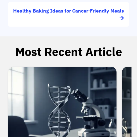
Healthy Baking Ideas for Cancer-Friendly Meals
Most Recent Article