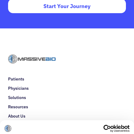
Start Your Journey
Patients
Physicians
Solutions
Resources
About Us
Refer a Patient