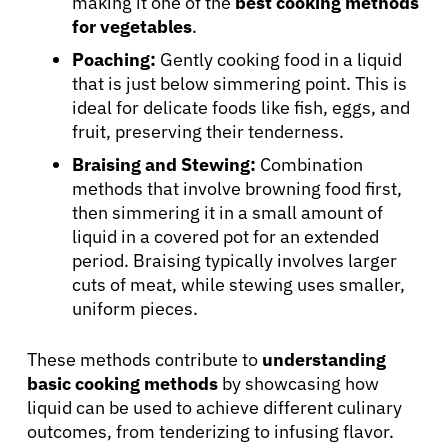
making it one of the
best cooking methods
for vegetables
.
Poaching:
Gently cooking food in a liquid
that is just below simmering point. This is
ideal for delicate foods like fish, eggs, and
fruit, preserving their tenderness.
Braising and Stewing:
Combination
methods that involve browning food first,
then simmering it in a small amount of
liquid in a covered pot for an extended
period. Braising typically involves larger
cuts of meat, while stewing uses smaller,
uniform pieces.
These methods contribute to
understanding
basic cooking methods
by showcasing how
liquid can be used to achieve different culinary
outcomes, from tenderizing to infusing flavor.