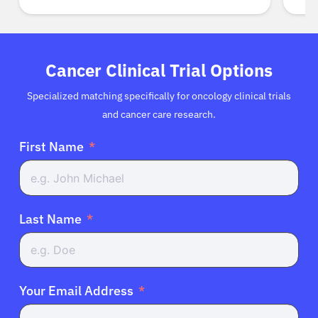
Cancer Clinical Trial Options
Specialized matching specifically for oncology clinical trials
and cancer care research.
First Name
Last Name
Your Email Address