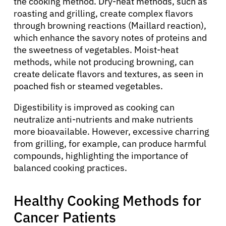
the cooking method. Dry-heat methods, such as
roasting and grilling, create complex flavors
through browning reactions (Maillard reaction),
which enhance the savory notes of proteins and
the sweetness of vegetables. Moist-heat
methods, while not producing browning, can
create delicate flavors and textures, as seen in
poached fish or steamed vegetables.
Digestibility is improved as cooking can
neutralize anti-nutrients and make nutrients
more bioavailable. However, excessive charring
from grilling, for example, can produce harmful
compounds, highlighting the importance of
balanced cooking practices.
Healthy Cooking Methods for
Cancer Patients