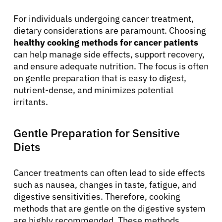
For individuals undergoing cancer treatment,
dietary considerations are paramount. Choosing
healthy cooking methods for cancer patients
can help manage side effects, support recovery,
and ensure adequate nutrition. The focus is often
on gentle preparation that is easy to digest,
nutrient-dense, and minimizes potential
irritants.
Gentle Preparation for Sensitive
Diets
Cancer treatments can often lead to side effects
such as nausea, changes in taste, fatigue, and
digestive sensitivities. Therefore, cooking
methods that are gentle on the digestive system
are highly recommended. These methods