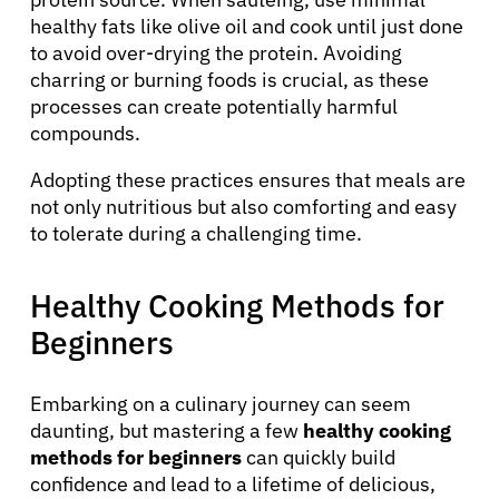
healthy fats like olive oil and cook until just done
Refer a Patient
to avoid over-drying the protein. Avoiding
charring or burning foods is crucial, as these
processes can create potentially harmful
compounds.
Sign In
Adopting these practices ensures that meals are
English
not only nutritious but also comforting and easy
to tolerate during a challenging time.
Healthy Cooking Methods for
Beginners
Embarking on a culinary journey can seem
daunting, but mastering a few
healthy cooking
methods for beginners
can quickly build
confidence and lead to a lifetime of delicious,