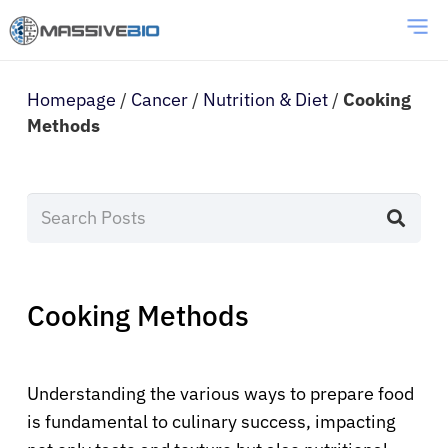
Homepage
/
Cancer
/
Nutrition & Diet
/
Cooking
Methods
Cooking Methods
Understanding the various ways to prepare food
is fundamental to culinary success, impacting