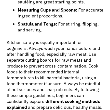
sautéing are great starting points.
Measuring Cups and Spoons:
For accurate
ingredient proportions.
Spatula and Tongs:
For stirring, flipping,
and serving.
Kitchen safety is equally important for
beginners. Always wash your hands before and
after handling food, especially raw meat. Use
separate cutting boards for raw meats and
produce to prevent cross-contamination. Cook
foods to their recommended internal
temperatures to kill harmful bacteria, using a
food thermometer if unsure. Always be mindful
of hot surfaces and sharp objects. By following
these simple guidelines, beginners can
confidently explore
different cooking methods
explained
and prepare delicious, healthy meals.