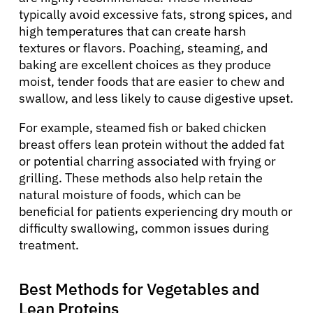
typically avoid excessive fats, strong spices, and
high temperatures that can create harsh
textures or flavors. Poaching, steaming, and
baking are excellent choices as they produce
moist, tender foods that are easier to chew and
swallow, and less likely to cause digestive upset.
For example, steamed fish or baked chicken
breast offers lean protein without the added fat
or potential charring associated with frying or
grilling. These methods also help retain the
natural moisture of foods, which can be
beneficial for patients experiencing dry mouth or
difficulty swallowing, common issues during
treatment.
Best Methods for Vegetables and
Lean Proteins