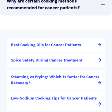
Why are certain cooking methods
recommended for cancer patients?
Best Cooking Oils for Cancer Patients
Spice Safety During Cancer Treatment
Steaming vs Frying: Which Is Better for Cancer
Recovery?
Low-Sodium Cooking Tips for Cancer Patients