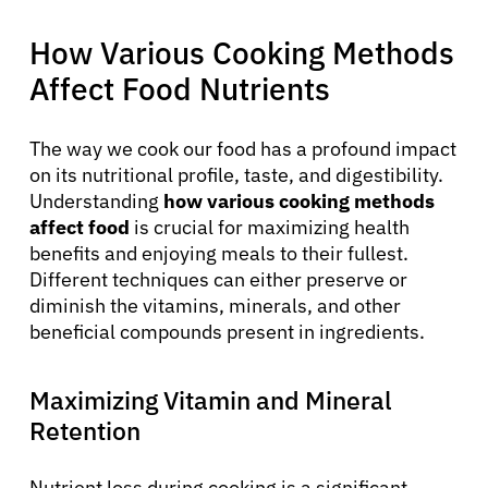
How Various Cooking Methods
Affect Food Nutrients
The way we cook our food has a profound impact
on its nutritional profile, taste, and digestibility.
Understanding
how various cooking methods
affect food
is crucial for maximizing health
benefits and enjoying meals to their fullest.
Different techniques can either preserve or
diminish the vitamins, minerals, and other
beneficial compounds present in ingredients.
Maximizing Vitamin and Mineral
Retention
Nutrient loss during cooking is a significant