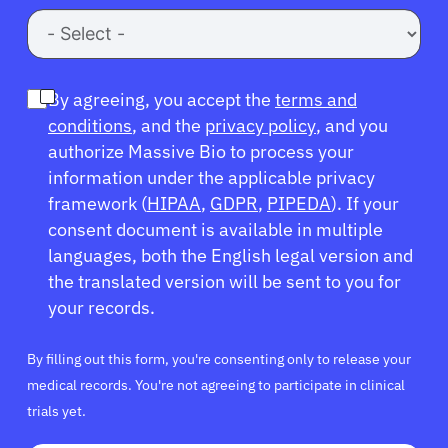
By agreeing, you accept the
terms and
conditions
, and the
privacy policy
, and you
authorize Massive Bio to process your
information under the applicable privacy
framework (
HIPAA
,
GDPR
,
PIPEDA
). If your
consent document is available in multiple
languages, both the English legal version and
the translated version will be sent to you for
your records.
By filling out this form, you're consenting only to release your
medical records. You're not agreeing to participate in clinical
trials yet.