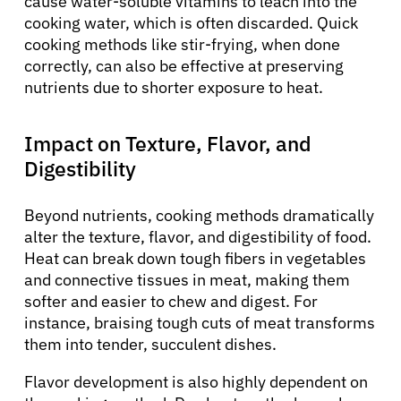
cause water-soluble vitamins to leach into the
cooking water, which is often discarded. Quick
cooking methods like stir-frying, when done
correctly, can also be effective at preserving
nutrients due to shorter exposure to heat.
Impact on Texture, Flavor, and
Digestibility
Beyond nutrients, cooking methods dramatically
alter the texture, flavor, and digestibility of food.
Heat can break down tough fibers in vegetables
and connective tissues in meat, making them
softer and easier to chew and digest. For
instance, braising tough cuts of meat transforms
them into tender, succulent dishes.
Flavor development is also highly dependent on