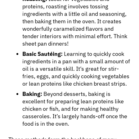
proteins, roasting involves tossing
ingredients with a little oil and seasoning,
then baking them in the oven. It creates
wonderfully caramelized flavors and
tender interiors with minimal effort. Think
sheet pan dinners!
Basic Sautéing:
Learning to quickly cook
ingredients in a pan with a small amount of
oil is a versatile skill. It’s great for stir-
fries, eggs, and quickly cooking vegetables
or lean proteins like chicken breast strips.
Baking:
Beyond desserts, baking is
excellent for preparing lean proteins like
chicken or fish, and for making healthy
casseroles. It’s largely hands-off once the
food is in the oven.