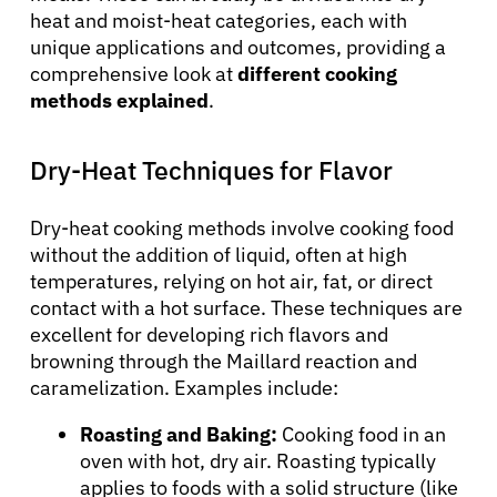
heat and moist-heat categories, each with
unique applications and outcomes, providing a
comprehensive look at
different cooking
methods explained
.
Dry-Heat Techniques for Flavor
Dry-heat cooking methods involve cooking food
without the addition of liquid, often at high
temperatures, relying on hot air, fat, or direct
contact with a hot surface. These techniques are
excellent for developing rich flavors and
browning through the Maillard reaction and
caramelization. Examples include:
Roasting and Baking:
Cooking food in an
oven with hot, dry air. Roasting typically
applies to foods with a solid structure (like