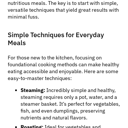
nutritious meals. The key is to start with simple,
versatile techniques that yield great results with
minimal fuss.
Simple Techniques for Everyday
Meals
For those new to the kitchen, focusing on
foundational cooking methods can make healthy
eating accessible and enjoyable. Here are some
easy-to-master techniques:
Steaming:
Incredibly simple and healthy,
steaming requires only a pot, water, and a
steamer basket. It’s perfect for vegetables,
fish, and even dumplings, preserving
nutrients and natural flavors.
Roasting:
Ideal for vegetables and