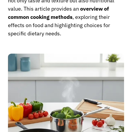
not only taste and texture but also nutritional
value. This article provides an
overview of
common cooking methods
, exploring their
effects on food and highlighting choices for
specific dietary needs.