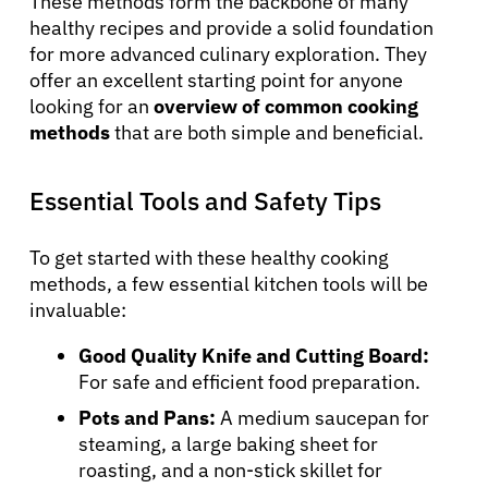
These methods form the backbone of many
healthy recipes and provide a solid foundation
for more advanced culinary exploration. They
offer an excellent starting point for anyone
looking for an
overview of common cooking
methods
that are both simple and beneficial.
Essential Tools and Safety Tips
To get started with these healthy cooking
methods, a few essential kitchen tools will be
invaluable:
Good Quality Knife and Cutting Board:
For safe and efficient food preparation.
Pots and Pans:
A medium saucepan for
steaming, a large baking sheet for
roasting, and a non-stick skillet for