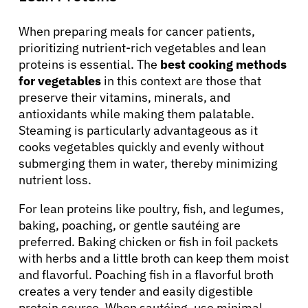
When preparing meals for cancer patients,
prioritizing nutrient-rich vegetables and lean
proteins is essential. The
best cooking methods
for vegetables
in this context are those that
preserve their vitamins, minerals, and
antioxidants while making them palatable.
About Cancer
Steaming is particularly advantageous as it
cooks vegetables quickly and evenly without
submerging them in water, thereby minimizing
Patients
nutrient loss.
For lean proteins like poultry, fish, and legumes,
Physicians
baking, poaching, or gentle sautéing are
preferred. Baking chicken or fish in foil packets
Solutions
with herbs and a little broth can keep them moist
and flavorful. Poaching fish in a flavorful broth
creates a very tender and easily digestible
Resources
protein source. When sautéing, use minimal