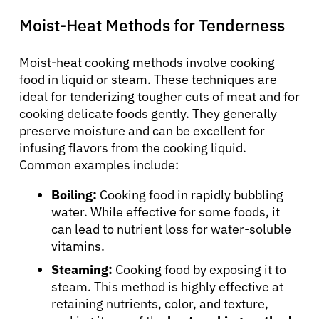
Moist-Heat Methods for Tenderness
Moist-heat cooking methods involve cooking
food in liquid or steam. These techniques are
ideal for tenderizing tougher cuts of meat and for
cooking delicate foods gently. They generally
preserve moisture and can be excellent for
infusing flavors from the cooking liquid.
Common examples include:
Boiling:
Cooking food in rapidly bubbling
water. While effective for some foods, it
can lead to nutrient loss for water-soluble
vitamins.
Steaming:
Cooking food by exposing it to
steam. This method is highly effective at
retaining nutrients, color, and texture,