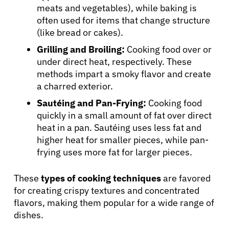
meats and vegetables), while baking is
often used for items that change structure
(like bread or cakes).
Grilling and Broiling:
Cooking food over or
under direct heat, respectively. These
methods impart a smoky flavor and create
a charred exterior.
Sautéing and Pan-Frying:
Cooking food
quickly in a small amount of fat over direct
heat in a pan. Sautéing uses less fat and
higher heat for smaller pieces, while pan-
frying uses more fat for larger pieces.
These
types of cooking techniques
are favored
for creating crispy textures and concentrated
flavors, making them popular for a wide range of
dishes.