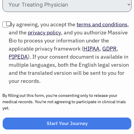
By agreeing, you accept the
terms and conditions
,
and the
privacy policy
, and you authorize Massive
Bio to process your information under the
applicable privacy framework (
HIPAA
,
GDPR
,
PIPEDA
). If your consent document is available in
multiple languages, both the English legal version
and the translated version will be sent to you for
your records.
By filling out this form, you're consenting only to release your
medical records. You're not agreeing to participate in clinical trials
yet.
Start Your Journey