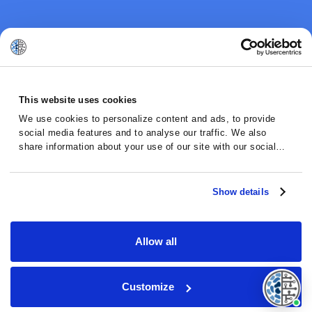
This website uses cookies
We use cookies to personalize content and ads, to provide
social media features and to analyse our traffic. We also
share information about your use of our site with our social
media, advertising and analytics partners who may combine it
with other information that you’ve provided to them or that
they’ve collected from your use of their services.
Show details
Allow all
Customize