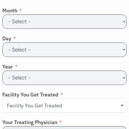
Resources
Month
Refer a Patient
Day
Sign In
English
Year
Facility You Get Treated
Facility You Get Treated
Your Treating Physician