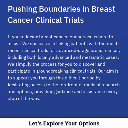
Pushing Boundaries in Breast
Cancer Clinical Trials
If you’re facing breast cancer, our service is here to
assist. We specialize in linking patients with the most
recent clinical trials for advanced-stage breast cancer,
including both locally advanced and metastatic cases.
We simplify the process for you to discover and
participate in groundbreaking clinical trials. Our aim is
to support you through this difficult period by
facilitating access to the forefront of medical research
and options, providing guidance and assistance every
step of the way.
Let's Explore Your Options