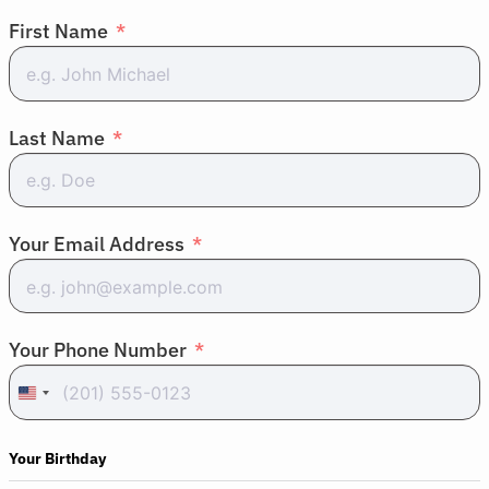
First Name
Last Name
About Cancer
Your Email Address
Patients
Your Phone Number
Physicians
United
States
Solutions
+1
Your Birthday