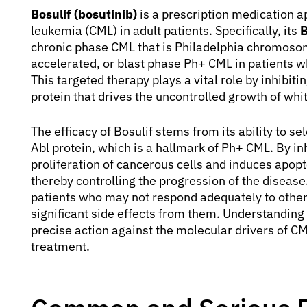
Bosulif (bosutinib)
is a prescription medication a
leukemia (CML) in adult patients. Specifically, its
B
chronic phase CML that is Philadelphia chromosome
accelerated, or blast phase Ph+ CML in patients who
This targeted therapy plays a vital role by inhibit
protein that drives the uncontrolled growth of whit
The efficacy of Bosulif stems from its ability to sel
Abl protein, which is a hallmark of Ph+ CML. By inh
proliferation of cancerous cells and induces apopt
thereby controlling the progression of the diseas
patients who may not respond adequately to other
significant side effects from them. Understanding
precise action against the molecular drivers of C
treatment.