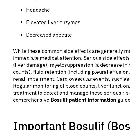
Headache
Elevated liver enzymes
Decreased appetite
While these common side effects are generally m
immediate medical attention. Serious side effects
(liver damage), myelosuppression (a decrease in b
counts), fluid retention (including pleural effusio
renal impairment. Cardiovascular events, such as
Regular monitoring of blood counts, liver function
treatment to detect and manage these serious risk
comprehensive
Bosulif patient information
guide
Important Bosulif (Bo