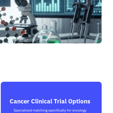
Cancer Clinical Trial Options
Specialized matching specifically for oncology