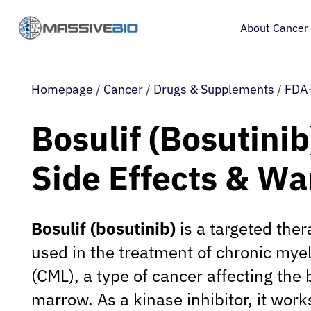
About Cancer
Homepage
/
Cancer
/
Drugs & Supplements
/
FDA-
Bosulif (Bosutinib
Side Effects & Wa
Bosulif (bosutinib)
is a targeted the
used in the treatment of chronic mye
(CML), a type of cancer affecting the
marrow. As a kinase inhibitor, it work