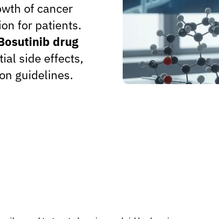
owth of cancer
ion for patients.
Bosutinib drug
tial side effects,
on guidelines.