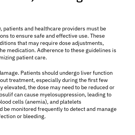
)
, patients and healthcare providers must be
ons to ensure safe and effective use. These
nditions that may require dose adjustments,
the medication. Adherence to these guidelines is
mizing patient care.
r damage. Patients should undergo liver function
out treatment, especially during the first few
ly elevated, the dose may need to be reduced or
Bosulif can cause myelosuppression, leading to
blood cells (anemia), and platelets
d be monitored frequently to detect and manage
fection or bleeding.