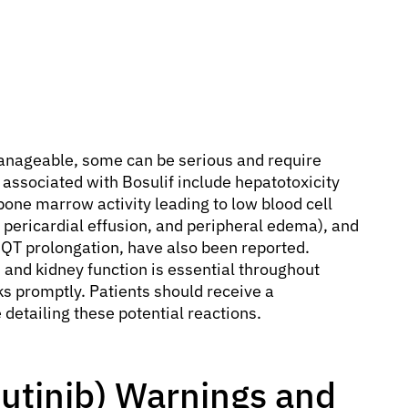
anageable, some can be serious and require
 associated with Bosulif include hepatotoxicity
one marrow activity leading to low blood cell
n, pericardial effusion, and peripheral edema), and
 QT prolongation, have also been reported.
, and kidney function is essential throughout
s promptly. Patients should receive a
 detailing these potential reactions.
sutinib) Warnings and