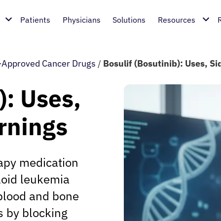
Patients
Physicians
Solutions
Resources
Approved Cancer Drugs
/
Bosulif (Bosutinib): Uses, S
): Uses,
rnings
rapy medication
loid leukemia
 blood and bone
s by blocking