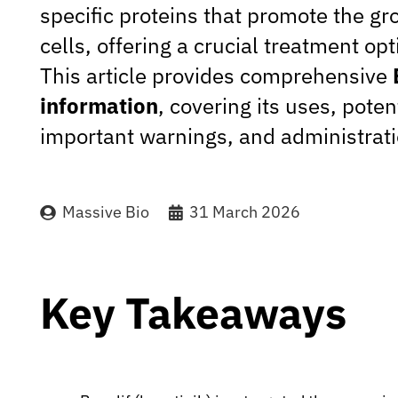
specific proteins that promote the gr
cells, offering a crucial treatment opt
This article provides comprehensive
information
, covering its uses, poten
important warnings, and administrati
Massive Bio
31 March 2026
Key Takeaways