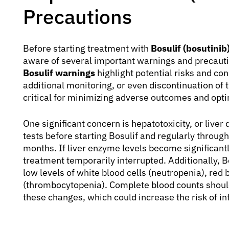
Precautions
Before starting treatment with
Bosulif (bosutinib
aware of several important warnings and precauti
Bosulif warnings
highlight potential risks and co
additional monitoring, or even discontinuation of 
critical for minimizing adverse outcomes and opti
One significant concern is hepatotoxicity, or live
tests before starting Bosulif and regularly through
months. If liver enzyme levels become significant
treatment temporarily interrupted. Additionally, 
low levels of white blood cells (neutropenia), red 
(thrombocytopenia). Complete blood counts shoul
these changes, which could increase the risk of in