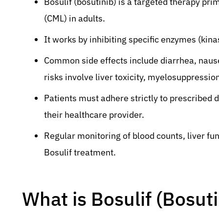
Bosulif (bosutinib) is a targeted therapy pri
(CML) in adults.
It works by inhibiting specific enzymes (kina
Common side effects include diarrhea, nause
risks involve liver toxicity, myelosuppression
Patients must adhere strictly to prescribed
their healthcare provider.
Regular monitoring of blood counts, liver fun
Bosulif treatment.
What is Bosulif (Bosut