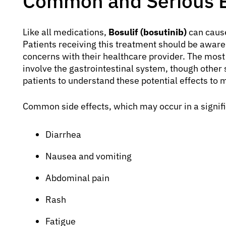
Common and Serious Bo
Like all medications,
Bosulif (bosutinib)
can cause
Patients receiving this treatment should be awar
concerns with their healthcare provider. The most
involve the gastrointestinal system, though other s
patients to understand these potential effects to 
Common side effects, which may occur in a signifi
Diarrhea
Nausea and vomiting
Abdominal pain
Rash
Fatigue