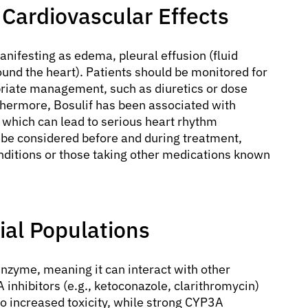
 Cardiovascular Effects
anifesting as edema, pleural effusion (fluid
round the heart). Patients should be monitored for
priate management, such as diuretics or dose
rthermore, Bosulif has been associated with
, which can lead to serious heart rhythm
be considered before and during treatment,
onditions or those taking other medications known
ial Populations
nzyme, meaning it can interact with other
inhibitors (e.g., ketoconazole, clarithromycin)
 to increased toxicity, while strong CYP3A