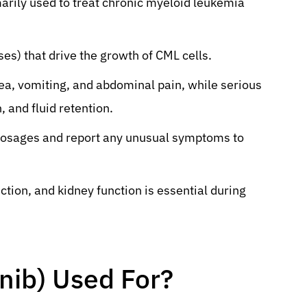
marily used to treat chronic myeloid leukemia
ses) that drive the growth of CML cells.
a, vomiting, and abdominal pain, while serious
, and fluid retention.
 dosages and report any unusual symptoms to
ction, and kidney function is essential during
inib) Used For?