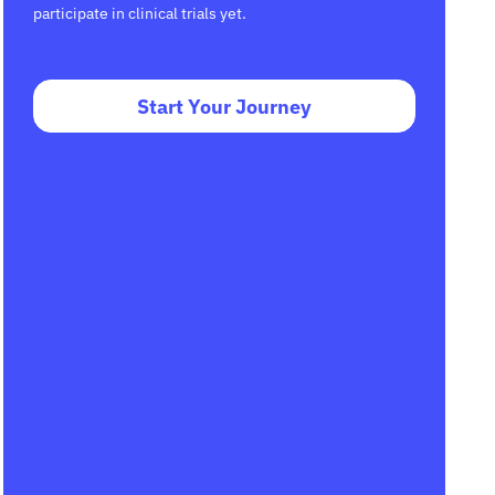
participate in clinical trials yet.
Start Your Journey