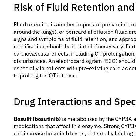
Risk of Fluid Retention and
Fluid retention is another important precaution, m
around the lungs), or pericardial effusion (fluid a
signs and symptoms of fluid retention, and appro
modification, should be initiated if necessary. Fu
cardiovascular effects, including QT prolongation
disturbances. An electrocardiogram (ECG) should 
especially in patients with pre-existing cardiac c
to prolong the QT interval.
Drug Interactions and Spec
Bosulif (bosutinib)
is metabolized by the CYP3A e
medications that affect this enzyme. Strong CYP3A 
can increase bosutinib levels, potentially leading