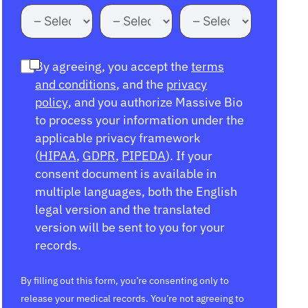
By agreeing, you accept the
terms
and conditions
, and the
privacy
policy
, and you authorize Massive Bio
to process your information under the
applicable privacy framework
(
HIPAA
,
GDPR
,
PIPEDA
). If your
consent document is available in
multiple languages, both the English
legal version and the translated
version will be sent to you for your
records.
By filling out this form, you’re consenting only to
release your medical records. You’re not agreeing to