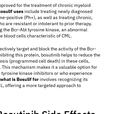
pproved for the treatment of chronic myeloid
osulif uses
include treating newly diagnosed
-positive (Ph+), as well as treating chronic,
 are resistant or intolerant to prior therapy.
ing the Bcr-Abl tyrosine kinase, an abnormal
e blood cells characteristic of CML.
ectively target and block the activity of the Bcr-
ibiting this protein, bosutinib helps to reduce the
osis (programmed cell death) in these cells,
e. This mechanism makes it a valuable option for
 tyrosine kinase inhibitors or who experience
what is Bosulif for
involves recognizing its
ML, offering a more targeted approach to