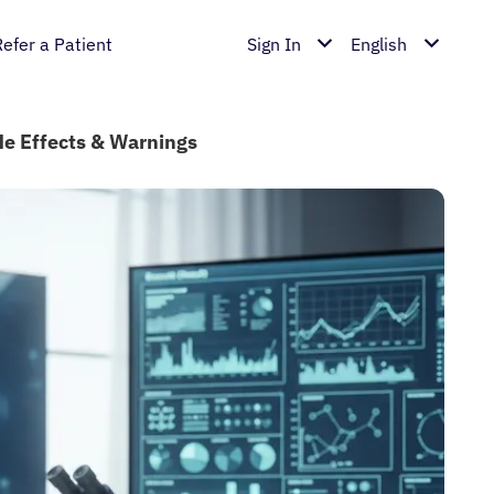
Refer a Patient
Sign In
English
ide Effects & Warnings