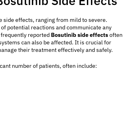
sutinib Side Effects
 side effects, ranging from mild to severe.
e of potential reactions and communicate any
 frequently reported
Bosutinib side effects
often
ystems can also be affected. It is crucial for
manage their treatment effectively and safely.
cant number of patients, often include: