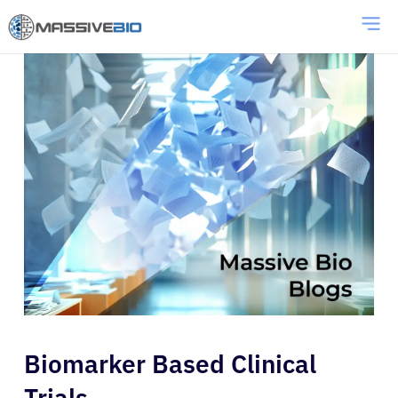
Biomarker Based Clinical
Trials