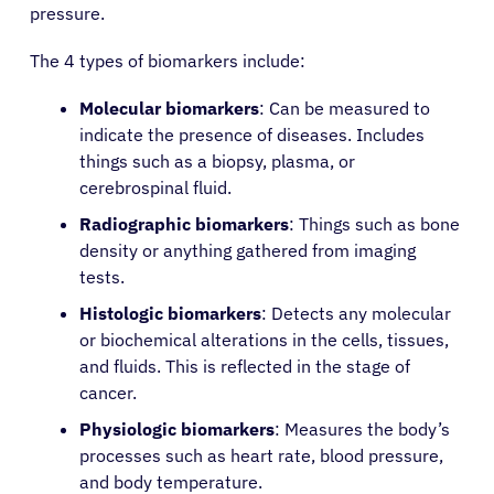
pressure.
The 4 types of biomarkers include:
Molecular biomarkers
: Can be measured to
indicate the presence of diseases. Includes
things such as a biopsy, plasma, or
cerebrospinal fluid.
Radiographic biomarkers
: Things such as bone
density or anything gathered from imaging
tests.
Histologic biomarkers
: Detects any molecular
or biochemical alterations in the cells, tissues,
and fluids. This is reflected in the stage of
cancer.
Physiologic biomarkers
: Measures the body’s
processes such as heart rate, blood pressure,
and body temperature.