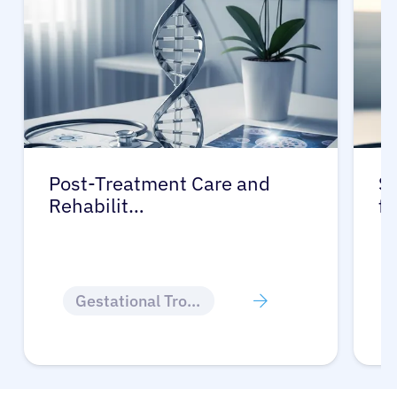
Post-Treatment Care and
Su
Rehabilit…
f
Gestational Trophoblastic Disease