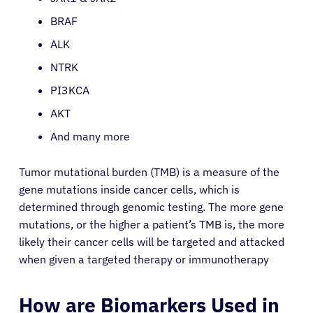
BRAF
ALK
NTRK
PI3KCA
AKT
And many more
Tumor mutational burden (TMB) is a measure of the
gene mutations inside cancer cells, which is
determined through genomic testing. The more gene
mutations, or the higher a patient’s TMB is, the more
likely their cancer cells will be targeted and attacked
when given a targeted therapy or immunotherapy
How are Biomarkers Used in