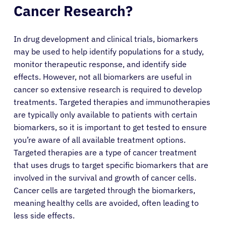
Cancer Research?
In drug development and clinical trials, biomarkers
may be used to help identify populations for a study,
monitor therapeutic response, and identify side
effects. However, not all biomarkers are useful in
cancer so extensive research is required to develop
treatments. Targeted therapies and immunotherapies
are typically only available to patients with certain
biomarkers, so it is important to get tested to ensure
you’re aware of all available treatment options.
Targeted therapies are a type of cancer treatment
that uses drugs to target specific biomarkers that are
involved in the survival and growth of cancer cells.
Cancer cells are targeted through the biomarkers,
meaning healthy cells are avoided, often leading to
less side effects.