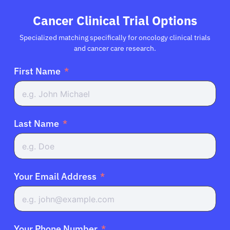
Cancer Clinical Trial Options
Specialized matching specifically for oncology clinical trials
and cancer care research.
First Name
Last Name
Your Email Address
Your Phone Number