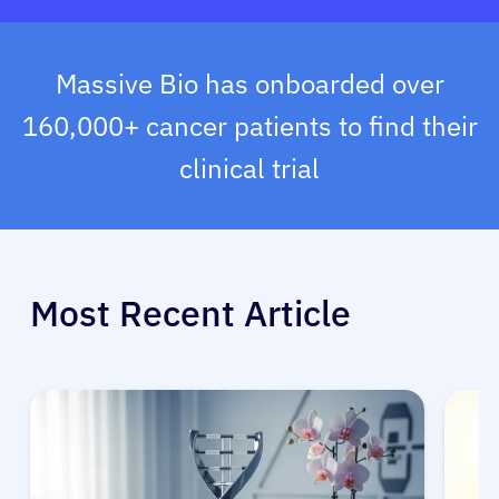
Massive Bio has onboarded over
160,000+ cancer patients to find their
clinical trial
Most Recent Article