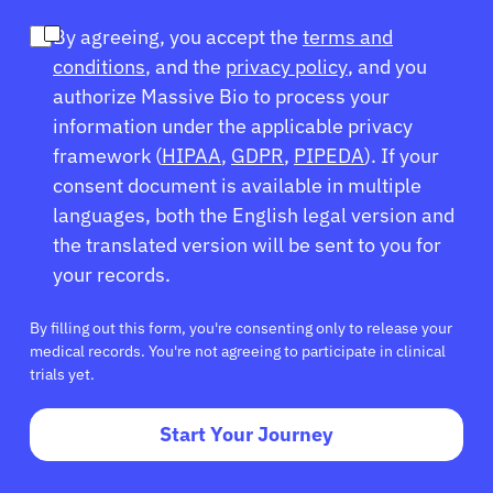
By agreeing, you accept the
terms and
conditions
, and the
privacy policy
, and you
authorize Massive Bio to process your
information under the applicable privacy
framework (
HIPAA
,
GDPR
,
PIPEDA
). If your
consent document is available in multiple
languages, both the English legal version and
the translated version will be sent to you for
your records.
By filling out this form, you're consenting only to release your
medical records. You're not agreeing to participate in clinical
trials yet.
Start Your Journey