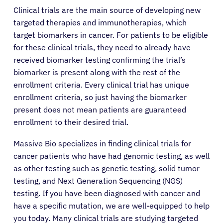
Clinical trials are the main source of developing new
targeted therapies and immunotherapies, which
target biomarkers in cancer. For patients to be eligible
for these clinical trials, they need to already have
received biomarker testing confirming the trial’s
biomarker is present along with the rest of the
enrollment criteria. Every clinical trial has unique
enrollment criteria, so just having the biomarker
present does not mean patients are guaranteed
enrollment to their desired trial.
Massive Bio specializes in finding clinical trials for
cancer patients who have had genomic testing, as well
as other testing such as genetic testing, solid tumor
testing, and Next Generation Sequencing (NGS)
testing. If you have been diagnosed with cancer and
have a specific mutation, we are well-equipped to help
you today. Many clinical trials are studying targeted