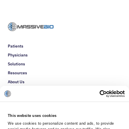
Patients
Physicians
Solutions
Resources
About Us
Refer a Patient
Glossary
This website uses cookies
We use cookies to personalize content and ads, to provide