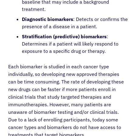
baseline that may include a background
treatment.
Diagnostic biomarkers
: Detects or confirms the
presence of a disease in a patient.
Stratification (predictive) biomarkers
:
About Cancer
Determines if a patient will likely respond to
exposure to a specific drug or therapy.
Patients
Each biomarker is studied in each cancer type
individually, so developing new approved therapies
Physicians
can be time consuming. The rate of developing these
new drugs can be faster if more patients enroll in
Solutions
clinical trials that study targeted therapies and
immunotherapies. However, many patients are
unaware of biomarker testing and/or clinical trials.
Resources
Due to a lack of enrolling participants, today some
cancer types and biomarkers do not have access to
Refer a Patient
treatments that target biomarkers.