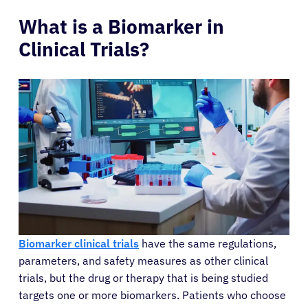
What is a Biomarker in
Clinical Trials?
Biomarker clinical trials
have the same regulations,
parameters, and safety measures as other clinical
trials, but the drug or therapy that is being studied
targets one or more biomarkers. Patients who choose