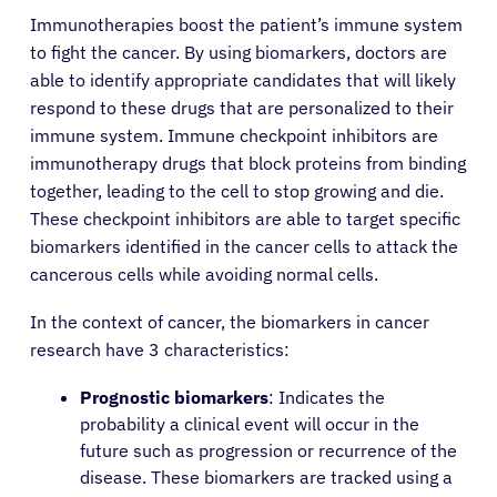
Immunotherapies boost the patient’s immune system
to fight the cancer. By using biomarkers, doctors are
able to identify appropriate candidates that will likely
respond to these drugs that are personalized to their
immune system. Immune checkpoint inhibitors are
immunotherapy drugs that block proteins from binding
together, leading to the cell to stop growing and die.
These checkpoint inhibitors are able to target specific
biomarkers identified in the cancer cells to attack the
cancerous cells while avoiding normal cells.
In the context of cancer, the biomarkers in cancer
research have 3 characteristics:
Prognostic biomarkers
: Indicates the
probability a clinical event will occur in the
future such as progression or recurrence of the
disease. These biomarkers are tracked using a