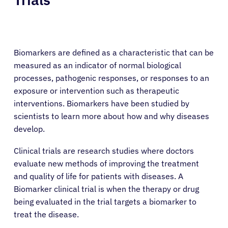
Biomarkers are defined as a characteristic that can be
measured as an indicator of normal biological
processes, pathogenic responses, or responses to an
exposure or intervention such as therapeutic
interventions. Biomarkers have been studied by
scientists to learn more about how and why diseases
develop.
Clinical trials are research studies where doctors
evaluate new methods of improving the treatment
and quality of life for patients with diseases. A
Biomarker clinical trial is when the therapy or drug
being evaluated in the trial targets a biomarker to
treat the disease.