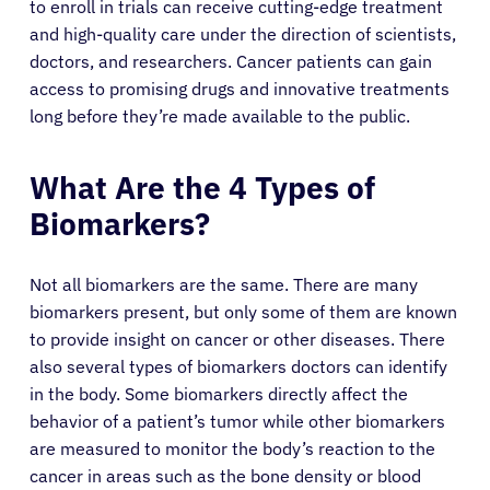
to enroll in trials can receive cutting-edge treatment
and high-quality care under the direction of scientists,
doctors, and researchers. Cancer patients can gain
access to promising drugs and innovative treatments
long before they’re made available to the public.
What Are the 4 Types of
Biomarkers?
Not all biomarkers are the same. There are many
biomarkers present, but only some of them are known
to provide insight on cancer or other diseases. There
also several types of biomarkers doctors can identify
in the body. Some biomarkers directly affect the
behavior of a patient’s tumor while other biomarkers
are measured to monitor the body’s reaction to the
cancer in areas such as the bone density or blood