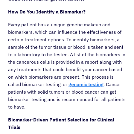
How Do You Identify a Biomarker?
Sign In
Every patient has a unique genetic makeup and
biomarkers, which can influence the effectiveness of
English
certain treatment options. To identify biomarkers, a
sample of the tumor tissue or blood is taken and sent
to a laboratory to be tested. A list of the biomarkers in
the cancerous cells is provided in a report along with
any treatments that could benefit your cancer based
on which biomarkers are present. This process is
called biomarker testing, or
genomic testing
. Cancer
patients with solid tumors or blood cancer can get
biomarker testing and is recommended for all patients
to have.
Biomarker-Driven Patient Selection for Clinical
Trials