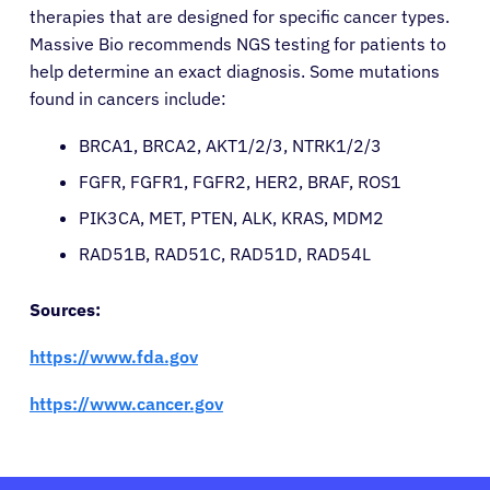
therapies that are designed for specific cancer types.
Massive Bio recommends NGS testing for patients to
help determine an exact diagnosis. Some mutations
found in cancers include:
BRCA1, BRCA2, AKT1/2/3, NTRK1/2/3
FGFR, FGFR1, FGFR2, HER2, BRAF, ROS1
PIK3CA, MET, PTEN, ALK, KRAS, MDM2
RAD51B, RAD51C, RAD51D, RAD54L
Sources:
https://www.fda.gov
https://www.cancer.gov