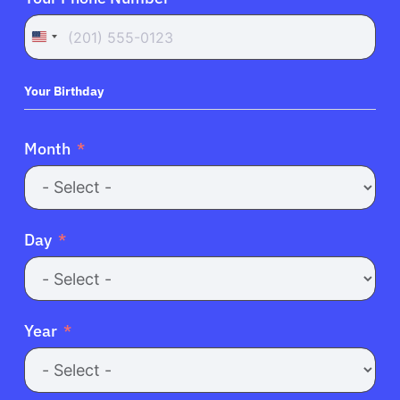
United
States
+1
Your Birthday
Month
Day
Year