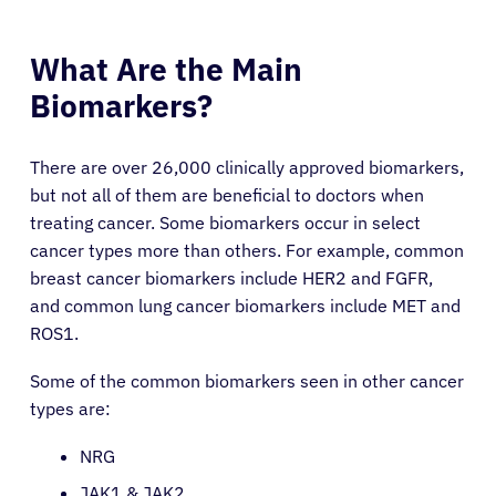
What Are the Main
Biomarkers?
There are over 26,000 clinically approved biomarkers,
but not all of them are beneficial to doctors when
treating cancer. Some biomarkers occur in select
cancer types more than others. For example, common
breast cancer biomarkers include HER2 and FGFR,
and common lung cancer biomarkers include MET and
ROS1.
Some of the common biomarkers seen in other cancer
types are:
NRG
JAK1 & JAK2