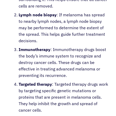
cells are removed.
Lymph node biopsy
: If melanoma has spread
to nearby lymph nodes, a lymph node biopsy
may be performed to determine the extent of
the spread. This helps guide further treatment
decisions.
Immunotherapy
: Immunotherapy drugs boost
the body’s immune system to recognize and
destroy cancer cells. These drugs can be
effective in treating advanced melanoma or
preventing its recurrence.
Targeted therapy
: Targeted therapy drugs work
by targeting specific genetic mutations or
proteins that are present in melanoma cells.
They help inhibit the growth and spread of
cancer cells.