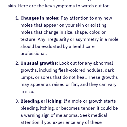
skin. Here are the key symptoms to watch out for:
Changes in moles
: Pay attention to any new
moles that appear on your skin or existing
moles that change in size, shape, color, or
texture. Any irregularity or asymmetry in a mole
should be evaluated by a healthcare
professional.
Unusual growths
: Look out for any abnormal
growths, including flesh-colored nodules, dark
lumps, or sores that do not heal. These growths
may appear as raised or flat, and they can vary
in size.
Bleeding or itching
: If a mole or growth starts
bleeding, itching, or becomes tender, it could be
a warning sign of melanoma. Seek medical
attention if you experience any of these