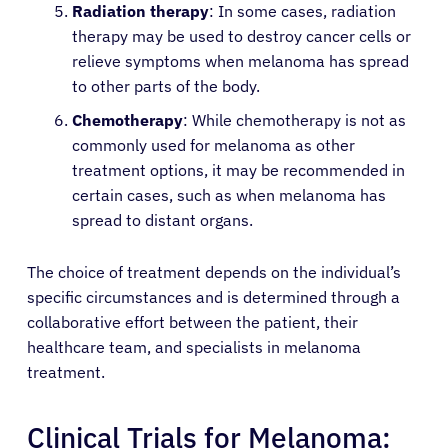
Radiation therapy
: In some cases, radiation
therapy may be used to destroy cancer cells or
relieve symptoms when melanoma has spread
to other parts of the body.
Chemotherapy
: While chemotherapy is not as
commonly used for melanoma as other
treatment options, it may be recommended in
certain cases, such as when melanoma has
spread to distant organs.
The choice of treatment depends on the individual’s
About Cancer
specific circumstances and is determined through a
collaborative effort between the patient, their
healthcare team, and specialists in melanoma
Patients
treatment.
Physicians
Clinical Trials for Melanoma: