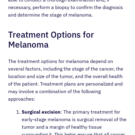
necessary, perform a biopsy to confirm the diagnosis
and determine the stage of melanoma.
Treatment Options for
Melanoma
The treatment options for melanoma depend on
several factors, including the stage of the cancer, the
location and size of the tumor, and the overall health
of the patient. Treatment plans are personalized and
may involve a combination of the following
approaches:
Surgical excision
: The primary treatment for
early-stage melanoma is surgical removal of the
tumor and a margin of healthy tissue
surrounding it. This helps ensure that all cancer