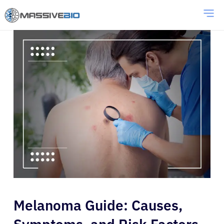
Melanoma Guide: Causes,