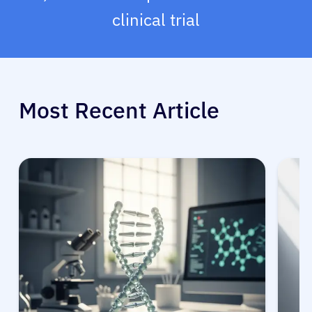
clinical trial
Most Recent Article