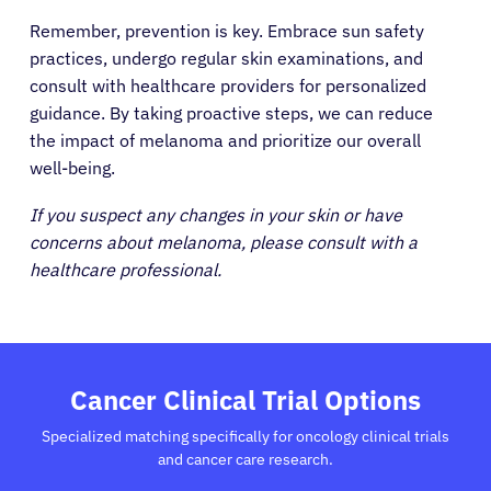
Remember, prevention is key. Embrace sun safety
practices, undergo regular skin examinations, and
consult with healthcare providers for personalized
guidance. By taking proactive steps, we can reduce
the impact of melanoma and prioritize our overall
well-being.
If you suspect any changes in your skin or have
concerns about melanoma, please consult with a
healthcare professional.
Cancer Clinical Trial Options
Specialized matching specifically for oncology clinical trials
and cancer care research.