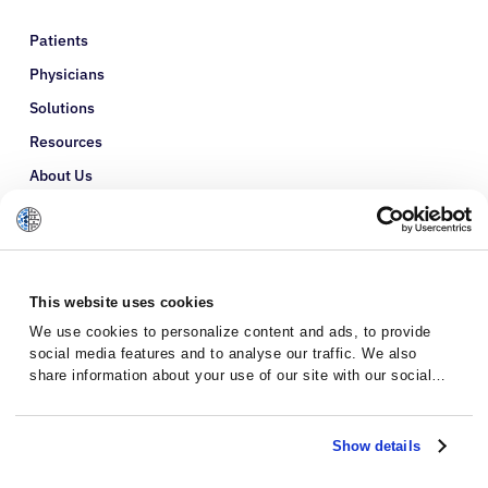
Patients
Physicians
Solutions
Resources
About Us
Refer a Patient
Glossary
This website uses cookies
We use cookies to personalize content and ads, to provide
social media features and to analyse our traffic. We also
share information about your use of our site with our social
media, advertising and analytics partners who may combine it
with other information that you’ve provided to them or that
they’ve collected from your use of their services.
Show details