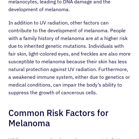
melanocytes, leading to DNA damage and the
development of melanoma.
In addition to UV radiation, other factors can
contribute to the development of melanoma. People
with a family history of melanoma are at a higher risk
due to inherited genetic mutations. Individuals with
fair skin, light-colored eyes, and freckles are also more
susceptible to melanoma because their skin has less
natural protection against UV radiation. Furthermore,
a weakened immune system, either due to genetics or
medical conditions, can impair the body’s ability to
suppress the growth of cancerous cells.
Common Risk Factors for
Melanoma