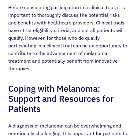
Before considering participation in a clinical trial, it is
important to thoroughly discuss the potential risks
and benefits with healthcare providers. Clinical trials
have strict eligibility criteria, and not all patients will
qualify. However, for those who do qualify,
participating in a clinical trial can be an opportunity to
contribute to the advancement of melanoma
treatment and potentially benefit from innovative
therapies.
Coping with Melanoma:
Support and Resources for
Patients
A diagnosis of melanoma can be overwhelming and
emotionally challenging. It is important for patients to