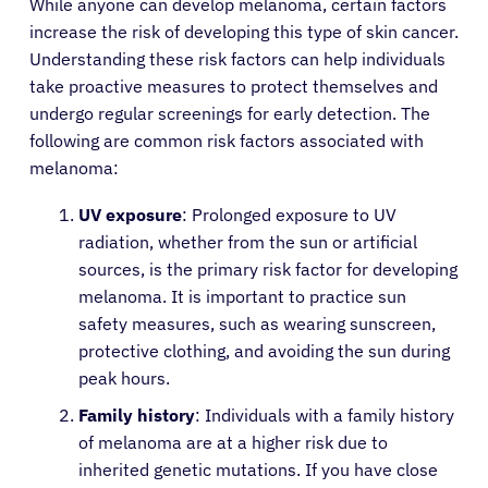
While anyone can develop melanoma, certain factors
increase the risk of developing this type of skin cancer.
Understanding these risk factors can help individuals
take proactive measures to protect themselves and
undergo regular screenings for early detection. The
following are common risk factors associated with
melanoma:
UV exposure
: Prolonged exposure to UV
radiation, whether from the sun or artificial
sources, is the primary risk factor for developing
melanoma. It is important to practice sun
safety measures, such as wearing sunscreen,
protective clothing, and avoiding the sun during
peak hours.
Family history
: Individuals with a family history
of melanoma are at a higher risk due to
inherited genetic mutations. If you have close