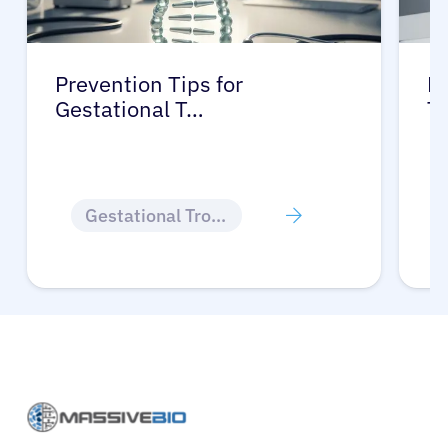
Prevention Tips for
Li
Gestational T…
T
Gestational Trophoblastic Disease