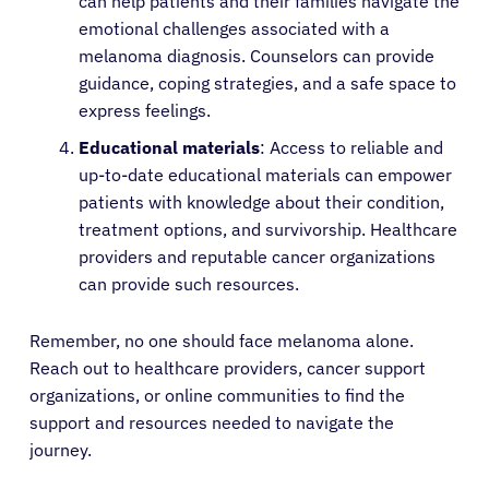
can help patients and their families navigate the
emotional challenges associated with a
melanoma diagnosis. Counselors can provide
guidance, coping strategies, and a safe space to
express feelings.
Educational materials
: Access to reliable and
up-to-date educational materials can empower
patients with knowledge about their condition,
treatment options, and survivorship. Healthcare
providers and reputable cancer organizations
can provide such resources.
Remember, no one should face melanoma alone.
Reach out to healthcare providers, cancer support
organizations, or online communities to find the
support and resources needed to navigate the
journey.