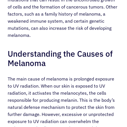
of cells and the formation of cancerous tumors. Other
factors, such as a family history of melanoma, a
weakened immune system, and certain genetic
mutations, can also increase the risk of developing
melanoma.
Understanding the Causes of
Melanoma
The main cause of melanoma is prolonged exposure
to UV radiation. When our skin is exposed to UV
radiation, it activates the melanocytes, the cells
responsible for producing melanin. This is the body’s
natural defense mechanism to protect the skin from
further damage. However, excessive or unprotected
exposure to UV radiation can overwhelm the