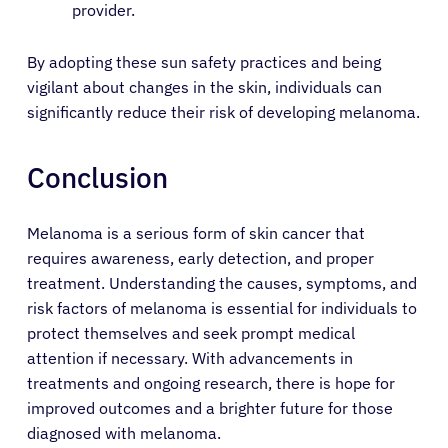
provider.
By adopting these sun safety practices and being
vigilant about changes in the skin, individuals can
significantly reduce their risk of developing melanoma.
Conclusion
Melanoma is a serious form of skin cancer that
requires awareness, early detection, and proper
treatment. Understanding the causes, symptoms, and
risk factors of melanoma is essential for individuals to
protect themselves and seek prompt medical
attention if necessary. With advancements in
treatments and ongoing research, there is hope for
improved outcomes and a brighter future for those
diagnosed with melanoma.