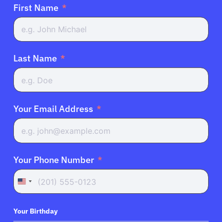
First Name
Last Name
Your Email Address
Your Phone Number
United
States
+1
Your Birthday