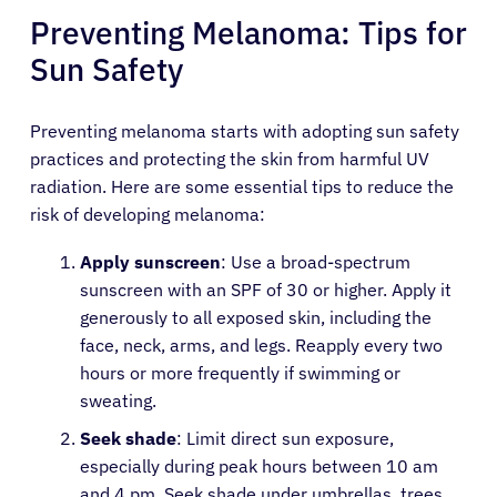
Preventing Melanoma: Tips for
Sun Safety
Preventing melanoma starts with adopting sun safety
practices and protecting the skin from harmful UV
radiation. Here are some essential tips to reduce the
risk of developing melanoma:
Apply sunscreen
: Use a broad-spectrum
sunscreen with an SPF of 30 or higher. Apply it
generously to all exposed skin, including the
face, neck, arms, and legs. Reapply every two
hours or more frequently if swimming or
sweating.
Seek shade
: Limit direct sun exposure,
especially during peak hours between 10 am
and 4 pm. Seek shade under umbrellas, trees,