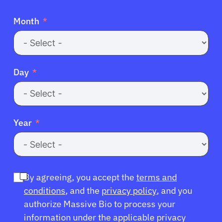
Month
Day
Year
By agreeing, you accept the
terms and
conditions
, and the
privacy policy
, and you
authorize Massive Bio to process your
information under the applicable privacy