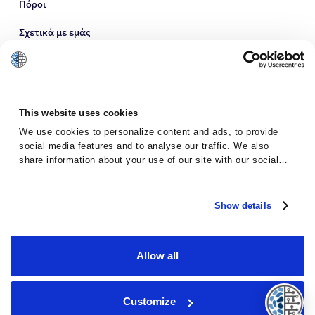
Πόροι
Σχετικά με εμάς
This website uses cookies
We use cookies to personalize content and ads, to provide
social media features and to analyse our traffic. We also
share information about your use of our site with our social
media, advertising and analytics partners who may combine it
with other information that you’ve provided to them or that
they’ve collected from your use of their services.
Show details
Πολιτική Προστασίας Προσωπικών
Όροι και
Δεδομένων
προϋποθέσεις
Allow all
© 2026 · Massive Bio · Όλα τα δικαιώματα
Customize
διατηρούνται.