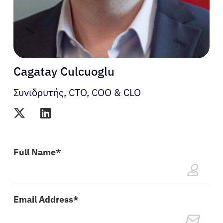
Cagatay Culcuoglu
Συνιδρυτής, CTO, COO & CLO
Ασθενείς
Full Name*
Ιατροί
Λύσεις
Email Address*