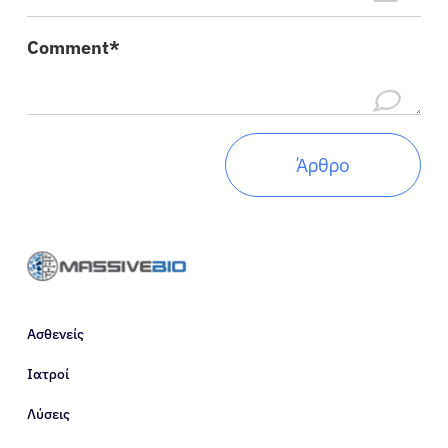
Πόροι
Comment*
Σχετικά
Είσοδος
Ελληνικά
Ασθενείς
Ιατροί
Λύσεις