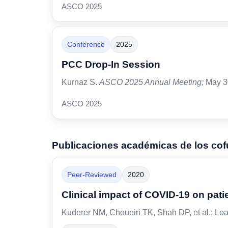
ASCO 2025
Conference
2025
PCC Drop-In Session
Kurnaz S.
ASCO 2025 Annual Meeting;
May 3
ASCO 2025
Publicaciones académicas de los co
Peer-Reviewed
2020
Clinical impact of COVID-19 on pati
Kuderer NM, Choueiri TK, Shah DP, et al.; Loa