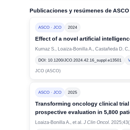
Publicaciones y resúmenes de ASCO
ASCO · JCO
2024
Effect of a novel artificial intelli
Kurnaz S., Loaiza-Bonilla A., Castañeda D. C,
DOI: 10.1200/JCO.2024.42.16_suppl.e13501
V
JCO (ASCO)
ASCO · JCO
2025
Transforming oncology clinical tri
prospective evaluation in 5,800 pat
Loaiza-Bonilla A., et al.
J Clin Oncol.
2025;43(