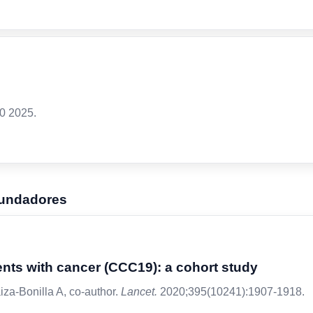
0 2025.
fundadores
ents with cancer (CCC19): a cohort study
iza-Bonilla A, co-author.
Lancet.
2020;395(10241):1907-1918.