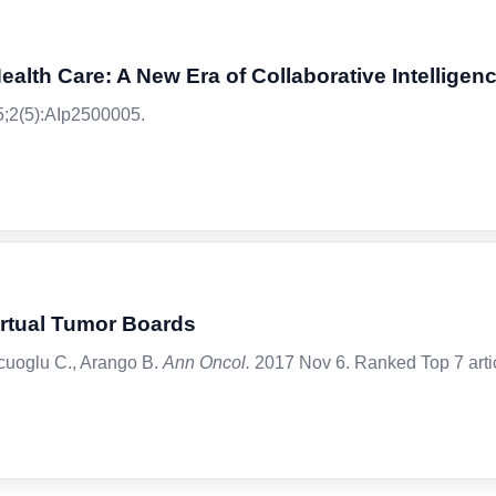
alth Care: A New Era of Collaborative Intelligen
;2(5):AIp2500005.
irtual Tumor Boards
lcuoglu C., Arango B.
Ann Oncol.
2017 Nov 6. Ranked Top 7 artic