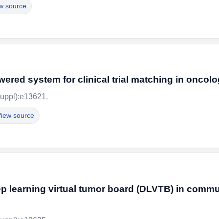
w source
ered system for clinical trial matching in oncol
uppl):e13621.
iew source
ep learning virtual tumor board (DLVTB) in commu