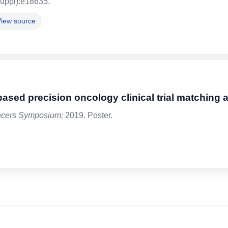
uppl):e18635.
iew source
based precision oncology clinical trial matching 
ncers Symposium;
2019. Poster.