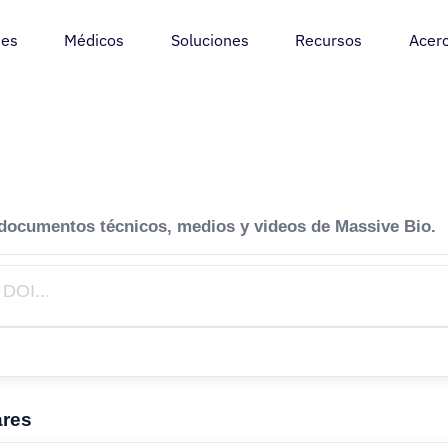
tes
Médicos
Soluciones
Recursos
Acer
 documentos técnicos, medios y videos de Massive Bio.
ares