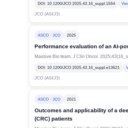
DOI: 10.1200/JCO.2025.43.16_suppl.1554
Vie
JCO (ASCO)
ASCO · JCO
2025
Performance evaluation of an AI-pow
Massive Bio team.
J Clin Oncol.
2025;43(16_s
DOI: 10.1200/JCO.2025.43.16_suppl.e13621
V
JCO (ASCO)
ASCO · JCO
2021
Outcomes and applicability of a de
(CRC) patients