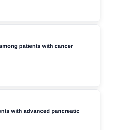
y among patients with cancer
ients with advanced pancreatic