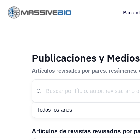
Pacien
Publicaciones y Medios
Artículos revisados por pares, resúmenes,
Artículos de revistas revisados por p