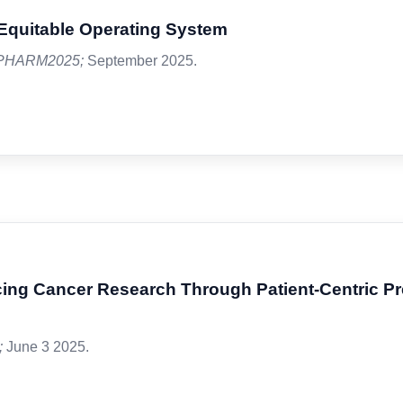
, Equitable Operating System
PHARM2025;
September 2025.
ng Cancer Research Through Patient-Centric P
;
June 3 2025.