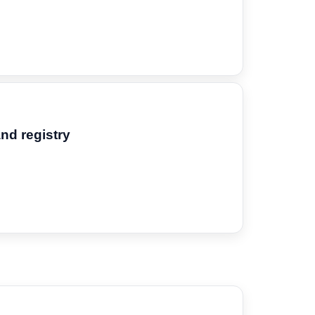
and registry