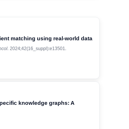
atient matching using real-world data
ncol.
2024;42(16_suppl):e13501.
specific knowledge graphs: A