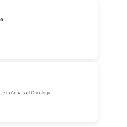
ce
le in Annals of Oncology.