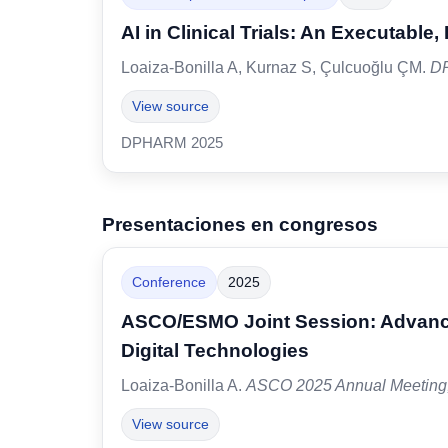
AI in Clinical Trials: An Executable
Loaiza-Bonilla A, Kurnaz S, Çulcuoğlu ÇM.
D
View source
DPHARM 2025
Presentaciones en congresos
Conference
2025
ASCO/ESMO Joint Session: Advanci
Digital Technologies
Loaiza-Bonilla A.
ASCO 2025 Annual Meeting
View source