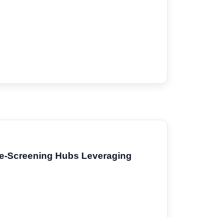
re-Screening Hubs Leveraging