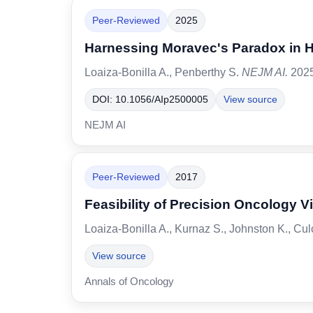
Peer-Reviewed
2025
Harnessing Moravec's Paradox in He
Loaiza-Bonilla A., Penberthy S.
NEJM AI.
2025
DOI: 10.1056/AIp2500005
View source
NEJM AI
Peer-Reviewed
2017
Feasibility of Precision Oncology V
Loaiza-Bonilla A., Kurnaz S., Johnston K., Cu
View source
Annals of Oncology