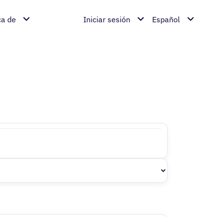
ca de
Iniciar sesión
Español