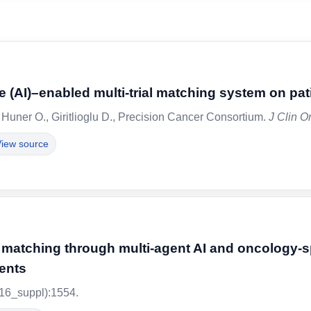
gence (AI)–enabled multi-trial matching system on p
 Huner O., Giritlioglu D., Precision Cancer Consortium.
J Clin O
iew source
al matching through multi-agent AI and oncology-
ients
16_suppl):1554.