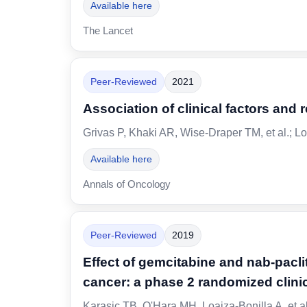
Available here
The Lancet
Peer-Reviewed
2021
Association of clinical factors and
Grivas P, Khaki AR, Wise-Draper TM, et al.; Lo
Available here
Annals of Oncology
Peer-Reviewed
2019
Effect of gemcitabine and nab-pacl
cancer: a phase 2 randomized clinica
Karasic TB, O'Hara MH, Loaiza-Bonilla A, et a