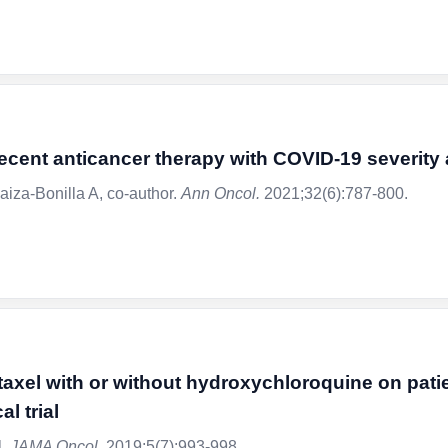
 recent anticancer therapy with COVID-19 severit
aiza-Bonilla A, co-author.
Ann Oncol.
2021;32(6):787-800.
itaxel with or without hydroxychloroquine on pat
l trial
l.
JAMA Oncol.
2019;5(7):993-998.