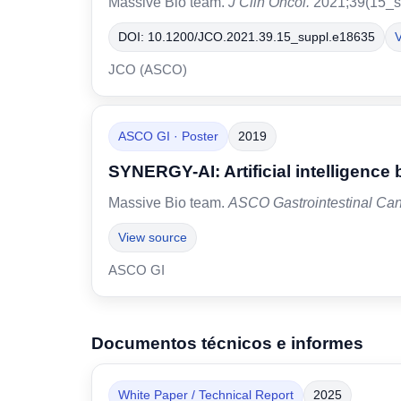
Massive Bio team.
J Clin Oncol.
2021;39(15_s
DOI: 10.1200/JCO.2021.39.15_suppl.e18635
V
JCO (ASCO)
ASCO GI · Poster
2019
SYNERGY-AI: Artificial intelligence 
Massive Bio team.
ASCO Gastrointestinal Ca
View source
ASCO GI
Documentos técnicos e informes
White Paper / Technical Report
2025