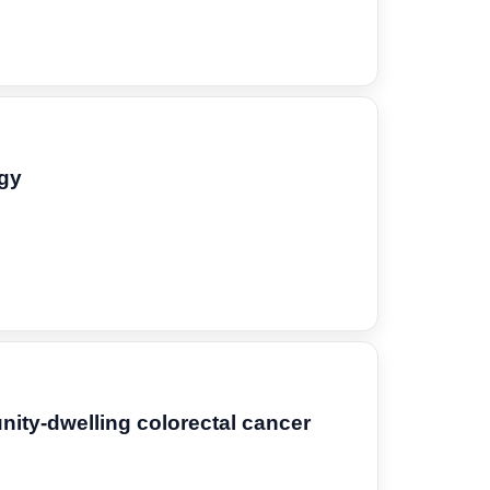
ogy
nity-dwelling colorectal cancer